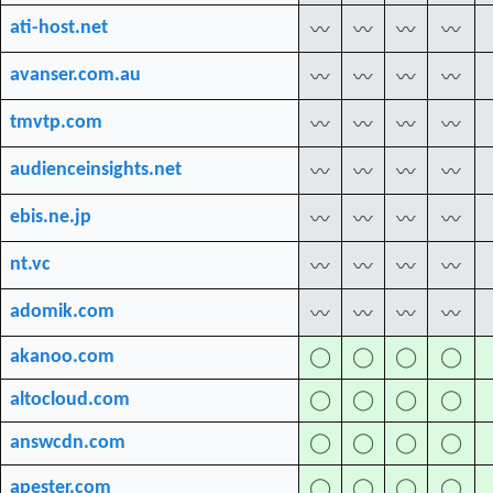
ati-host.net
〰
〰
〰
〰
avanser.com.au
〰
〰
〰
〰
tmvtp.com
〰
〰
〰
〰
audienceinsights.net
〰
〰
〰
〰
ebis.ne.jp
〰
〰
〰
〰
nt.vc
〰
〰
〰
〰
adomik.com
〰
〰
〰
〰
akanoo.com
◯
◯
◯
◯
altocloud.com
◯
◯
◯
◯
answcdn.com
◯
◯
◯
◯
apester.com
◯
◯
◯
◯