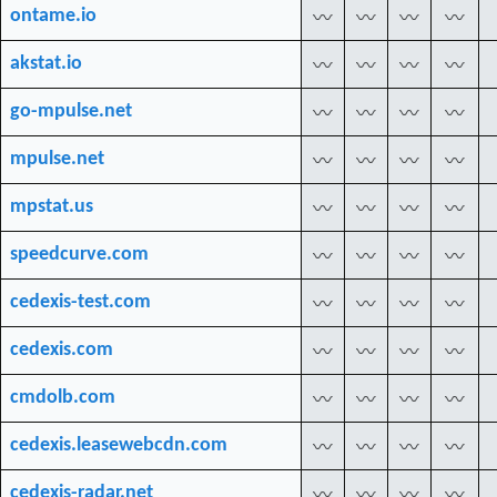
ontame.io
〰
〰
〰
〰
akstat.io
〰
〰
〰
〰
go-mpulse.net
〰
〰
〰
〰
mpulse.net
〰
〰
〰
〰
mpstat.us
〰
〰
〰
〰
speedcurve.com
〰
〰
〰
〰
cedexis-test.com
〰
〰
〰
〰
cedexis.com
〰
〰
〰
〰
cmdolb.com
〰
〰
〰
〰
cedexis.leasewebcdn.com
〰
〰
〰
〰
cedexis-radar.net
〰
〰
〰
〰