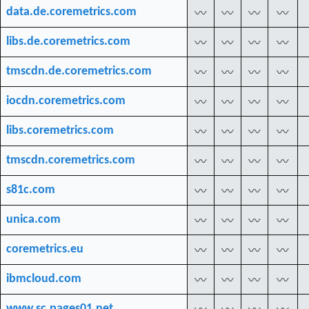
data.de.coremetrics.com
〰
〰
〰
〰
libs.de.coremetrics.com
〰
〰
〰
〰
tmscdn.de.coremetrics.com
〰
〰
〰
〰
iocdn.coremetrics.com
〰
〰
〰
〰
libs.coremetrics.com
〰
〰
〰
〰
tmscdn.coremetrics.com
〰
〰
〰
〰
s81c.com
〰
〰
〰
〰
unica.com
〰
〰
〰
〰
coremetrics.eu
〰
〰
〰
〰
ibmcloud.com
〰
〰
〰
〰
www.sc.pages01.net