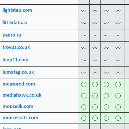
lightstep.com
〰
〰
〰
〰
littledata.io
〰
〰
〰
〰
yadro.ru
〰
〰
〰
〰
trovus.co.uk
〰
〰
〰
〰
loop11.com
〰
〰
〰
〰
lumatag.co.uk
〰
〰
〰
〰
measured.com
◯
◯
◯
◯
mediahawk.co.uk
◯
◯
◯
◯
mouse3k.com
◯
◯
◯
◯
mousestats.com
◯
◯
◯
◯