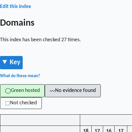
Edit this index
Domains
This index has been checked 27 times.
Key
What do these mean?
Green hosted
No evidence found
◯
〰
Not checked
⬚
18
17
16
17