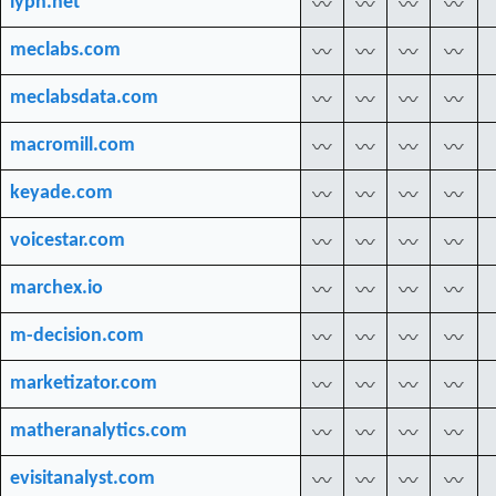
lypn.net
〰
〰
〰
〰
meclabs.com
〰
〰
〰
〰
meclabsdata.com
〰
〰
〰
〰
macromill.com
〰
〰
〰
〰
keyade.com
〰
〰
〰
〰
voicestar.com
〰
〰
〰
〰
marchex.io
〰
〰
〰
〰
m-decision.com
〰
〰
〰
〰
marketizator.com
〰
〰
〰
〰
matheranalytics.com
〰
〰
〰
〰
evisitanalyst.com
〰
〰
〰
〰