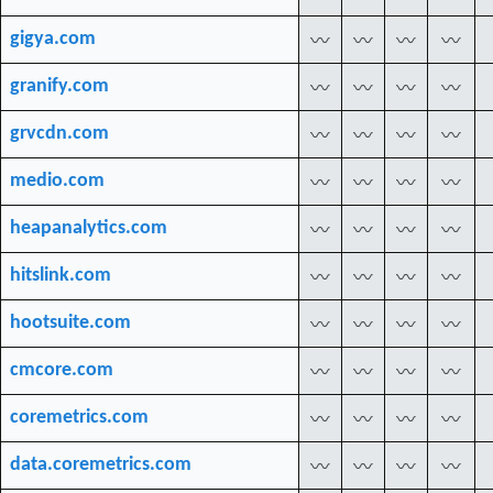
gigya.com
〰
〰
〰
〰
granify.com
〰
〰
〰
〰
grvcdn.com
〰
〰
〰
〰
medio.com
〰
〰
〰
〰
heapanalytics.com
〰
〰
〰
〰
hitslink.com
〰
〰
〰
〰
hootsuite.com
〰
〰
〰
〰
cmcore.com
〰
〰
〰
〰
coremetrics.com
〰
〰
〰
〰
data.coremetrics.com
〰
〰
〰
〰