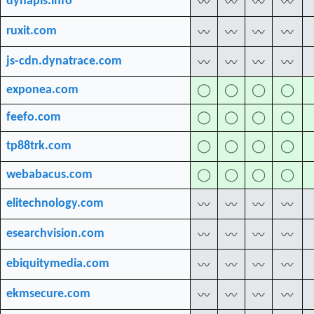
dynapis.info
〰
〰
〰
〰
ruxit.com
〰
〰
〰
〰
js-cdn.dynatrace.com
〰
〰
〰
〰
exponea.com
◯
◯
◯
◯
feefo.com
◯
◯
◯
◯
tp88trk.com
◯
◯
◯
◯
webabacus.com
◯
◯
◯
◯
elitechnology.com
〰
〰
〰
〰
esearchvision.com
〰
〰
〰
〰
ebiquitymedia.com
〰
〰
〰
〰
ekmsecure.com
〰
〰
〰
〰