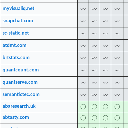
myvisualiq.net
〰
〰
〰
〰
snapchat.com
〰
〰
〰
〰
sc-static.net
〰
〰
〰
〰
atdmt.com
〰
〰
〰
〰
brtstats.com
〰
〰
〰
〰
quantcount.com
〰
〰
〰
〰
quantserve.com
〰
〰
〰
〰
semantictec.com
〰
〰
〰
〰
abaresearch.uk
◯
◯
◯
◯
abtasty.com
◯
◯
◯
◯