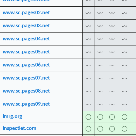
〰
〰
〰
〰
www.sc.pages02.net
〰
〰
〰
〰
www.sc.pages03.net
〰
〰
〰
〰
www.sc.pages04.net
〰
〰
〰
〰
www.sc.pages05.net
〰
〰
〰
〰
www.sc.pages06.net
〰
〰
〰
〰
www.sc.pages07.net
〰
〰
〰
〰
www.sc.pages08.net
〰
〰
〰
〰
www.sc.pages09.net
〰
〰
〰
〰
imrg.org
◯
◯
◯
◯
inspectlet.com
◯
◯
◯
◯