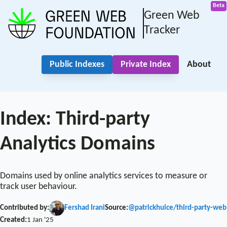
Green Web
Tracker
Public Indexes
Private Index
About
Index: Third-party
Analytics Domains
Domains used by online analytics services to measure or
track user behaviour.
Contributed by:
Fershad Irani
Source:
@patrickhulce/third-party-web
Created:
1 Jan '25