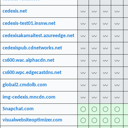
cedexis.net
〰
〰
〰
〰
cedexis-test01.insnw.net
〰
〰
〰
〰
cedexisakamaitest.azureedge.net
〰
〰
〰
〰
cedexispub.cdnetworks.net
〰
〰
〰
〰
cs600.wac.alphacdn.net
〰
〰
〰
〰
cs600.wpc.edgecastdns.net
〰
〰
〰
〰
global2.cmdolb.com
〰
〰
〰
〰
img-cedexis.mncdn.com
〰
〰
〰
〰
Snapchat.com
◯
◯
◯
◯
visualwebsiteoptimizer.com
◯
◯
◯
◯