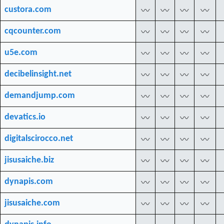
custora.com
〰
〰
〰
〰
cqcounter.com
〰
〰
〰
〰
u5e.com
〰
〰
〰
〰
decibelinsight.net
〰
〰
〰
〰
demandjump.com
〰
〰
〰
〰
devatics.io
〰
〰
〰
〰
digitalscirocco.net
〰
〰
〰
〰
jisusaiche.biz
〰
〰
〰
〰
dynapis.com
〰
〰
〰
〰
jisusaiche.com
〰
〰
〰
〰