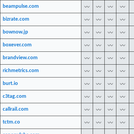
beampulse.com
〰
〰
〰
〰
bizrate.com
〰
〰
〰
〰
bownow.jp
〰
〰
〰
〰
boxever.com
〰
〰
〰
〰
brandview.com
〰
〰
〰
〰
richmetrics.com
〰
〰
〰
〰
burt.io
〰
〰
〰
〰
c3tag.com
〰
〰
〰
〰
callrail.com
〰
〰
〰
〰
tctm.co
〰
〰
〰
〰