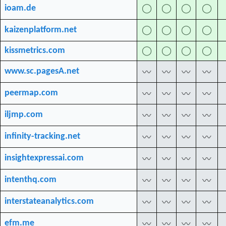
ioam.de
◯
◯
◯
◯
kaizenplatform.net
◯
◯
◯
◯
kissmetrics.com
◯
◯
◯
◯
www.sc.pagesA.net
〰
〰
〰
〰
peermap.com
〰
〰
〰
〰
iljmp.com
〰
〰
〰
〰
infinity-tracking.net
〰
〰
〰
〰
insightexpressai.com
〰
〰
〰
〰
intenthq.com
〰
〰
〰
〰
interstateanalytics.com
〰
〰
〰
〰
efm.me
〰
〰
〰
〰