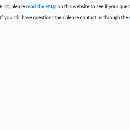
First, please
read the FAQs
on this website to see if your que
If you still have questions then please contact us through the