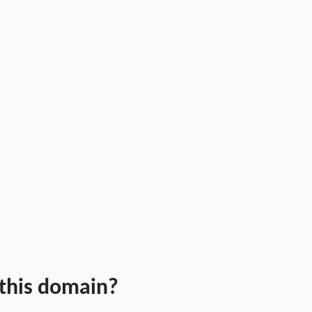
 this domain?