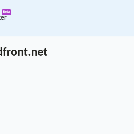
ker
dfront.net