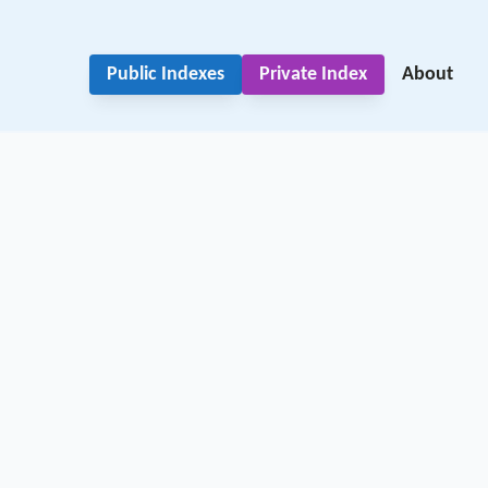
Public Indexes
Private Index
About