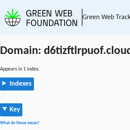
Green Web Trac
Domain: d6tizftlrpuof.clou
Appears in 1 index.
Indexes
Key
What do these mean?