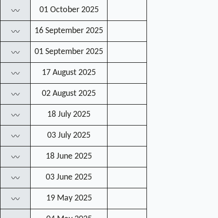
01 October 2025
〰
16 September 2025
〰
01 September 2025
〰
17 August 2025
〰
02 August 2025
〰
18 July 2025
〰
03 July 2025
〰
18 June 2025
〰
03 June 2025
〰
19 May 2025
〰