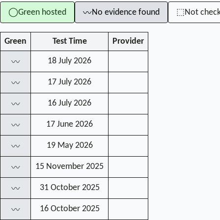
Green hosted
No evidence found
Not chec
◯
⬚
〰
Green
Test Time
Provider
18 July 2026
〰
17 July 2026
〰
16 July 2026
〰
17 June 2026
〰
19 May 2026
〰
15 November 2025
〰
31 October 2025
〰
16 October 2025
〰