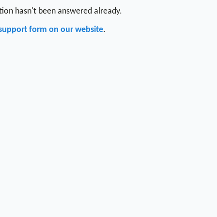
stion hasn't been answered already.
support form on our website
.