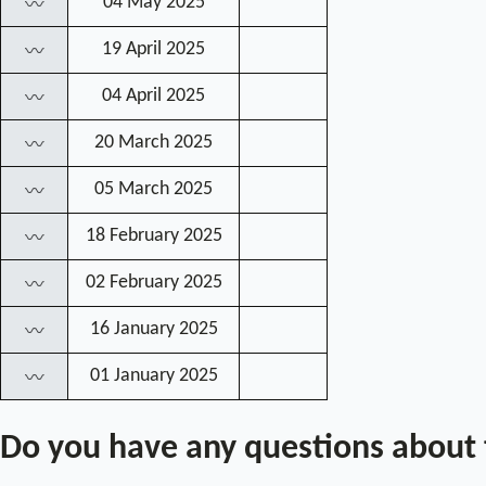
04 May 2025
〰
19 April 2025
〰
04 April 2025
〰
20 March 2025
〰
05 March 2025
〰
18 February 2025
〰
02 February 2025
〰
16 January 2025
〰
01 January 2025
〰
Do you have any questions about