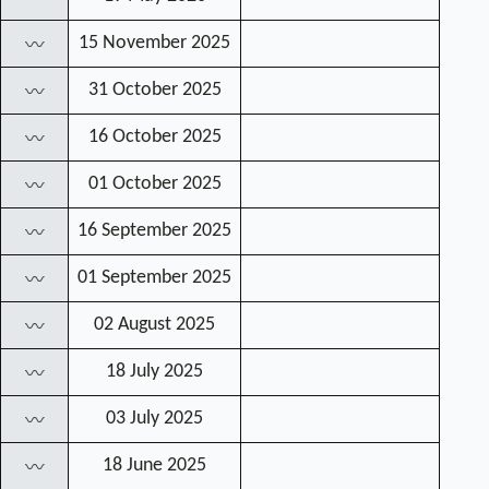
15 November 2025
〰
31 October 2025
〰
16 October 2025
〰
01 October 2025
〰
16 September 2025
〰
01 September 2025
〰
02 August 2025
〰
18 July 2025
〰
03 July 2025
〰
18 June 2025
〰