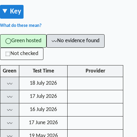
Key
What do these mean?
Green hosted
No evidence found
◯
〰
Not checked
⬚
Green
Test Time
Provider
18 July 2026
〰
17 July 2026
〰
16 July 2026
〰
17 June 2026
〰
19 May 2026
〰