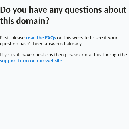
Do you have any questions about
this domain?
First, please
read the FAQs
on this website to see if your
question hasn't been answered already.
If you still have questions then please contact us through the
support form on our website
.