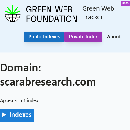
Green Web
Tracker
Public Indexes
Private Index
About
Domain:
scarabresearch.com
Appears in 1 index.
Indexes