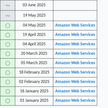
03 June 2025
〰
19 May 2025
〰
04 May 2025
Amazon Web Services
◯
19 April 2025
Amazon Web Services
◯
04 April 2025
Amazon Web Services
◯
20 March 2025
Amazon Web Services
◯
05 March 2025
Amazon Web Services
◯
18 February 2025
Amazon Web Services
◯
02 February 2025
Amazon Web Services
◯
16 January 2025
Amazon Web Services
◯
01 January 2025
Amazon Web Services
◯