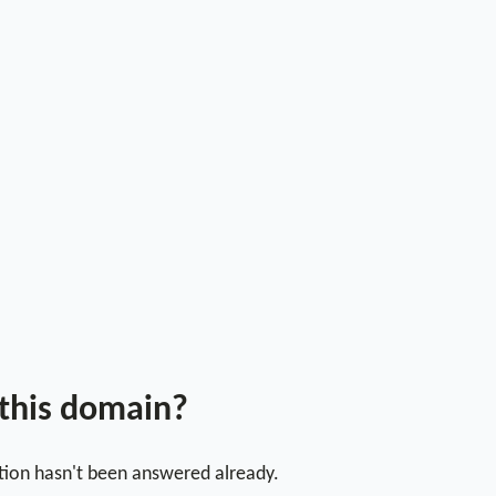
 this domain?
stion hasn't been answered already.