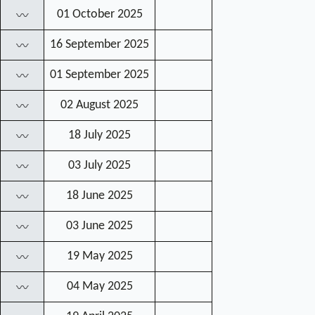
01 October 2025
〰
16 September 2025
〰
01 September 2025
〰
02 August 2025
〰
18 July 2025
〰
03 July 2025
〰
18 June 2025
〰
03 June 2025
〰
19 May 2025
〰
04 May 2025
〰