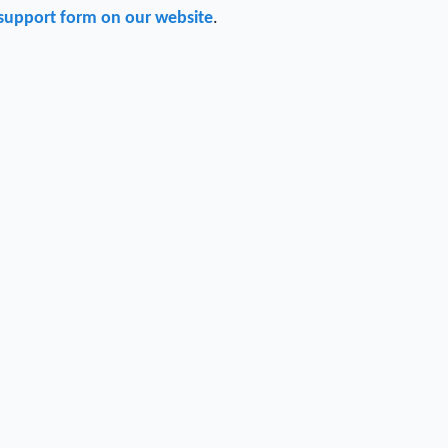
support form on our website
.