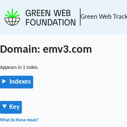
Green Web Trac
Domain: emv3.com
Appears in 1 index.
Indexes
Key
What do these mean?