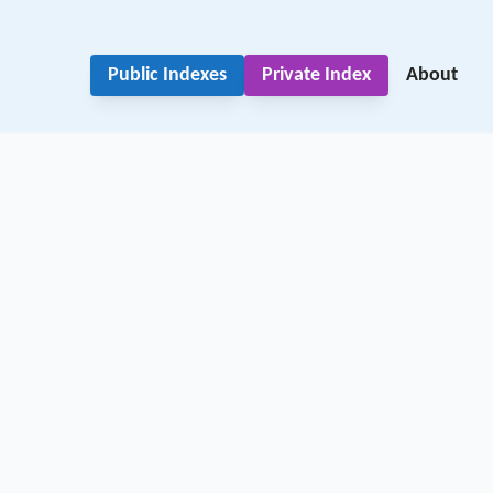
Public Indexes
Private Index
About