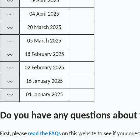
19 April 2025
〰
04 April 2025
〰
20 March 2025
〰
05 March 2025
〰
18 February 2025
〰
02 February 2025
〰
16 January 2025
〰
01 January 2025
〰
Do you have any questions about
First, please
read the FAQs
on this website to see if your que