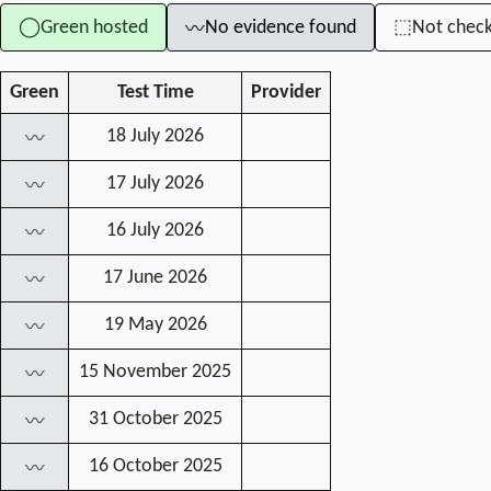
Green hosted
No evidence found
Not chec
◯
⬚
〰
Green
Test Time
Provider
18 July 2026
〰
17 July 2026
〰
16 July 2026
〰
17 June 2026
〰
19 May 2026
〰
15 November 2025
〰
31 October 2025
〰
16 October 2025
〰