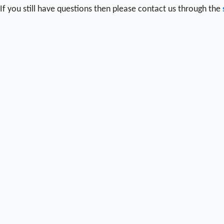
If you still have questions then please contact us through the