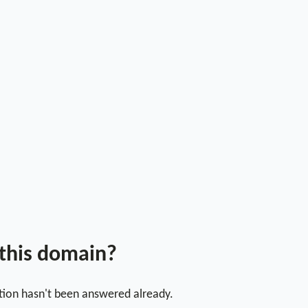
 this domain?
stion hasn't been answered already.