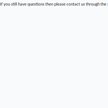
If you still have questions then please contact us through the