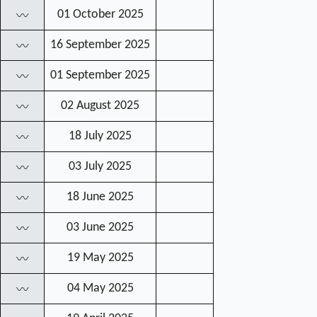
01 October 2025
〰
16 September 2025
〰
01 September 2025
〰
02 August 2025
〰
18 July 2025
〰
03 July 2025
〰
18 June 2025
〰
03 June 2025
〰
19 May 2025
〰
04 May 2025
〰