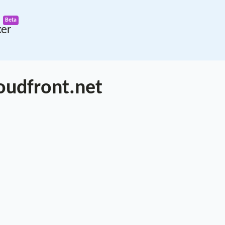
ker
oudfront.net