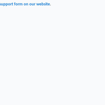
support form on our website
.