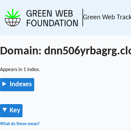
Green Web Trac
Domain: dnn506yrbagrg.cl
Appears in 1 index.
Indexes
Key
What do these mean?