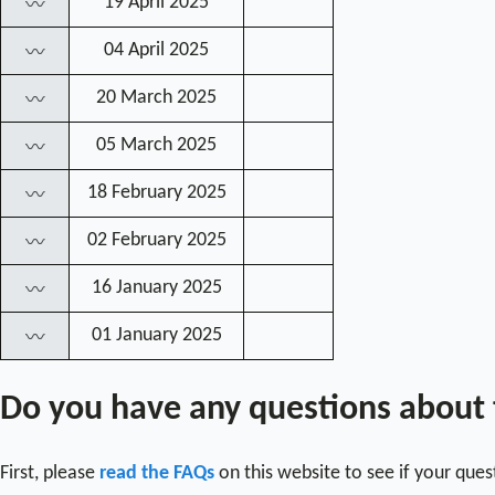
19 April 2025
〰
04 April 2025
〰
20 March 2025
〰
05 March 2025
〰
18 February 2025
〰
02 February 2025
〰
16 January 2025
〰
01 January 2025
〰
Do you have any questions about
First, please
read the FAQs
on this website to see if your que