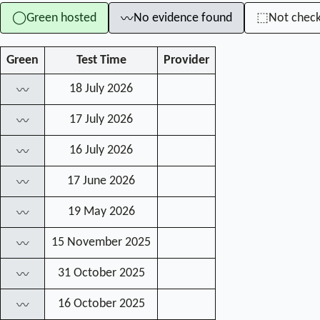
Green hosted
No evidence found
Not chec
◯
⬚
〰
Green
Test Time
Provider
18 July 2026
〰
17 July 2026
〰
16 July 2026
〰
17 June 2026
〰
19 May 2026
〰
15 November 2025
〰
31 October 2025
〰
16 October 2025
〰