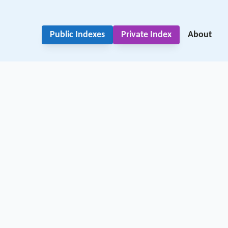
Public Indexes
Private Index
About