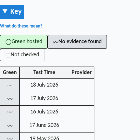
Key
What do these mean?
Green hosted
No evidence found
◯
〰
Not checked
⬚
Green
Test Time
Provider
18 July 2026
〰
17 July 2026
〰
16 July 2026
〰
17 June 2026
〰
19 May 2026
〰