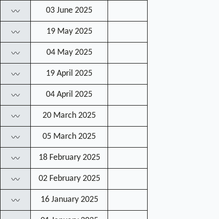
03 June 2025
〰
19 May 2025
〰
04 May 2025
〰
19 April 2025
〰
04 April 2025
〰
20 March 2025
〰
05 March 2025
〰
18 February 2025
〰
02 February 2025
〰
16 January 2025
〰