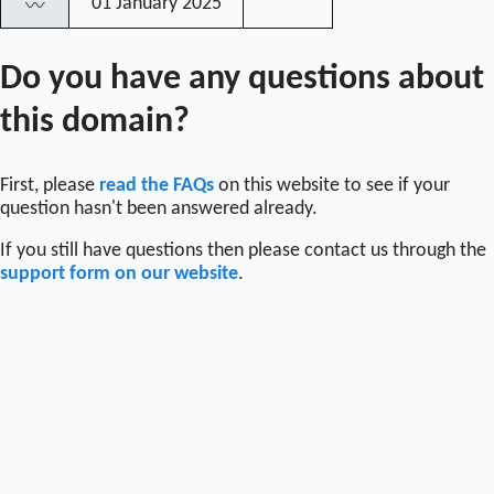
01 January 2025
〰
Do you have any questions about
this domain?
First, please
read the FAQs
on this website to see if your
question hasn't been answered already.
If you still have questions then please contact us through the
support form on our website
.