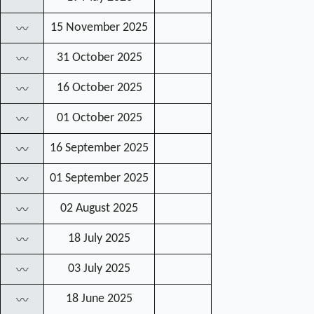
15 November 2025
〰
31 October 2025
〰
16 October 2025
〰
01 October 2025
〰
16 September 2025
〰
01 September 2025
〰
02 August 2025
〰
18 July 2025
〰
03 July 2025
〰
18 June 2025
〰