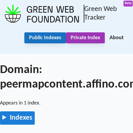
Green Web
Tracker
Public Indexes
Private Index
About
Domain:
peermapcontent.affino.c
Appears in 1 index.
Indexes