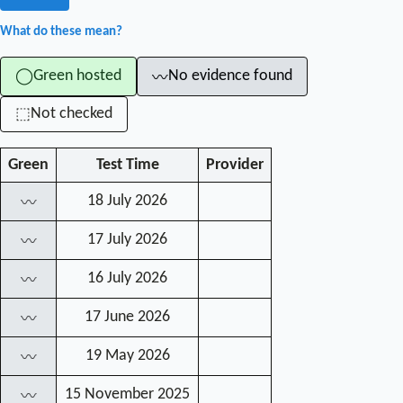
What do these mean?
Green hosted
No evidence found
◯
〰
Not checked
⬚
Green
Test Time
Provider
18 July 2026
〰
17 July 2026
〰
16 July 2026
〰
17 June 2026
〰
19 May 2026
〰
15 November 2025
〰