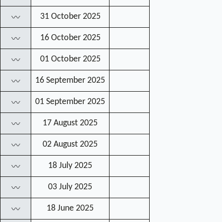
31 October 2025
〰
16 October 2025
〰
01 October 2025
〰
16 September 2025
〰
01 September 2025
〰
17 August 2025
〰
02 August 2025
〰
18 July 2025
〰
03 July 2025
〰
18 June 2025
〰