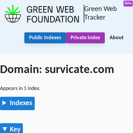
Green Web
Tracker
Public Indexes
Private Index
About
Domain: survicate.com
Appears in 1 index.
Indexes
Key