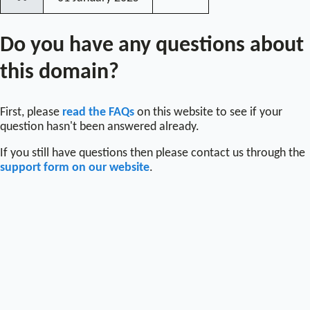
〰
Do you have any questions about
this domain?
First, please
read the FAQs
on this website to see if your
question hasn't been answered already.
If you still have questions then please contact us through the
support form on our website
.