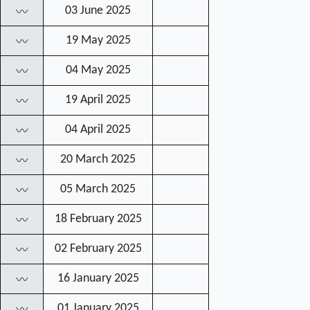
03 June 2025
〰
19 May 2025
〰
04 May 2025
〰
19 April 2025
〰
04 April 2025
〰
20 March 2025
〰
05 March 2025
〰
18 February 2025
〰
02 February 2025
〰
16 January 2025
〰
01 January 2025