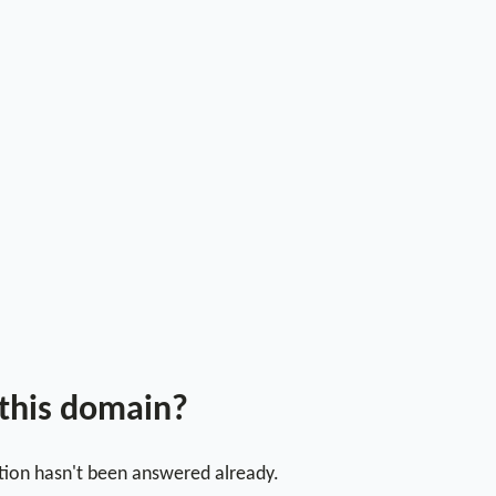
 this domain?
stion hasn't been answered already.