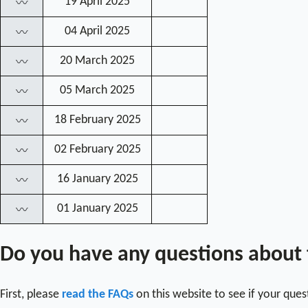
19 April 2025
〰
04 April 2025
〰
20 March 2025
〰
05 March 2025
〰
18 February 2025
〰
02 February 2025
〰
16 January 2025
〰
01 January 2025
〰
Do you have any questions about
First, please
read the FAQs
on this website to see if your que