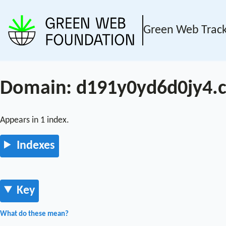
Green Web Trac
Domain: d191y0yd6d0jy4.c
Appears in 1 index.
Indexes
Key
What do these mean?