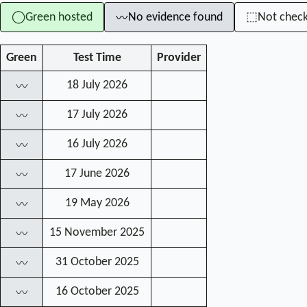
Green hosted
No evidence found
Not chec
◯
⬚
〰
Green
Test Time
Provider
18 July 2026
〰
17 July 2026
〰
16 July 2026
〰
17 June 2026
〰
19 May 2026
〰
15 November 2025
〰
31 October 2025
〰
16 October 2025
〰