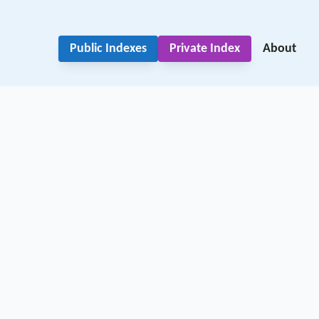
Public Indexes
Private Index
About