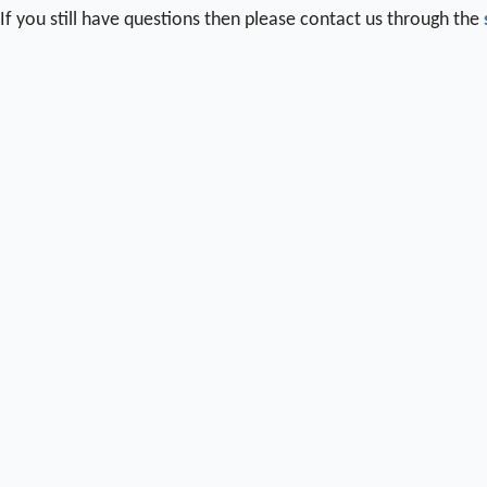
If you still have questions then please contact us through the