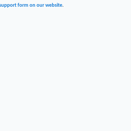
support form on our website
.