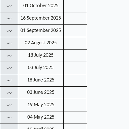
01 October 2025
〰
16 September 2025
〰
01 September 2025
〰
02 August 2025
〰
18 July 2025
〰
03 July 2025
〰
18 June 2025
〰
03 June 2025
〰
19 May 2025
〰
04 May 2025
〰