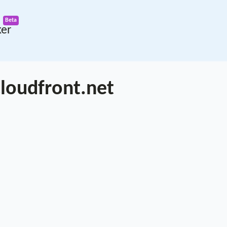
ker
loudfront.net