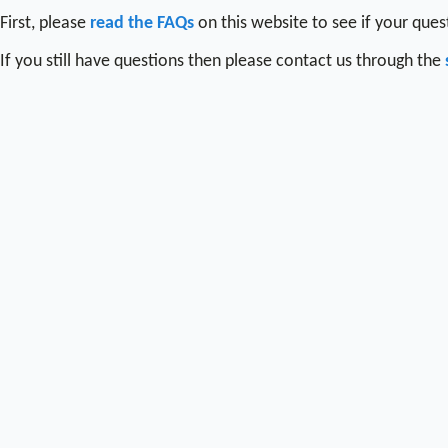
First, please
read the FAQs
on this website to see if your que
If you still have questions then please contact us through the