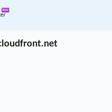
ker
loudfront.net