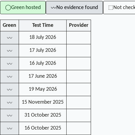
Green hosted
No evidence found
Not chec
◯
⬚
〰
Green
Test Time
Provider
18 July 2026
〰
17 July 2026
〰
16 July 2026
〰
17 June 2026
〰
19 May 2026
〰
15 November 2025
〰
31 October 2025
〰
16 October 2025
〰