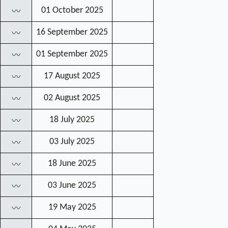
01 October 2025
〰
16 September 2025
〰
01 September 2025
〰
17 August 2025
〰
02 August 2025
〰
18 July 2025
〰
03 July 2025
〰
18 June 2025
〰
03 June 2025
〰
19 May 2025
〰