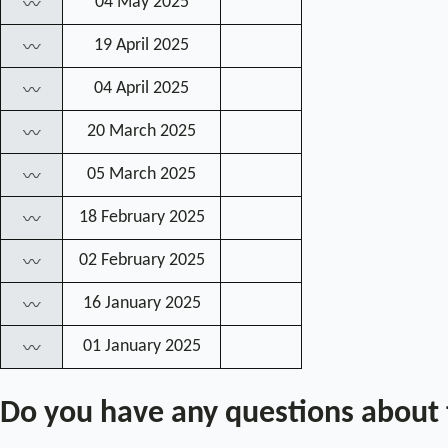
04 May 2025
〰
19 April 2025
〰
04 April 2025
〰
20 March 2025
〰
05 March 2025
〰
18 February 2025
〰
02 February 2025
〰
16 January 2025
〰
01 January 2025
〰
Do you have any questions about