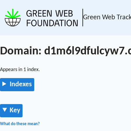
Green Web Trac
Domain: d1m6l9dfulcyw7.c
Appears in 1 index.
Indexes
Key
What do these mean?