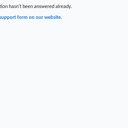
stion hasn't been answered already.
support form on our website
.