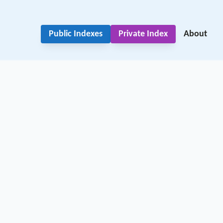
Public Indexes
Private Index
About