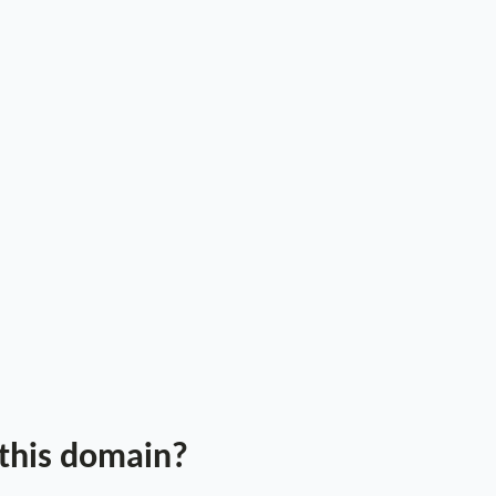
 this domain?