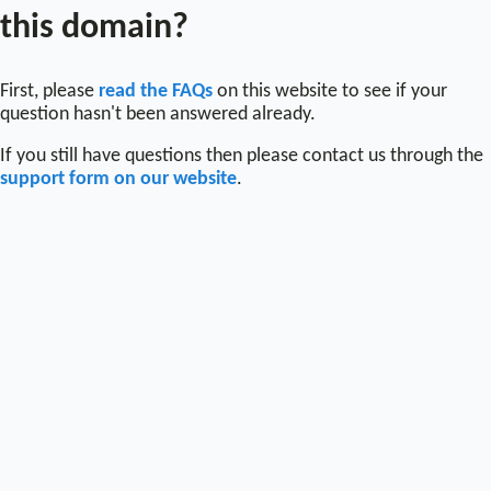
this domain?
First, please
read the FAQs
on this website to see if your
question hasn't been answered already.
If you still have questions then please contact us through the
support form on our website
.