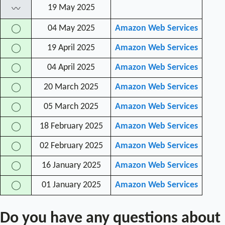
19 May 2025
〰
04 May 2025
Amazon Web Services
◯
19 April 2025
Amazon Web Services
◯
04 April 2025
Amazon Web Services
◯
20 March 2025
Amazon Web Services
◯
05 March 2025
Amazon Web Services
◯
18 February 2025
Amazon Web Services
◯
02 February 2025
Amazon Web Services
◯
16 January 2025
Amazon Web Services
◯
01 January 2025
Amazon Web Services
◯
Do you have any questions about