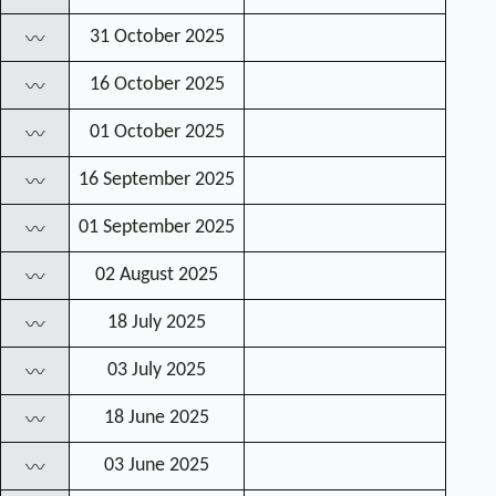
31 October 2025
〰
16 October 2025
〰
01 October 2025
〰
16 September 2025
〰
01 September 2025
〰
02 August 2025
〰
18 July 2025
〰
03 July 2025
〰
18 June 2025
〰
03 June 2025
〰