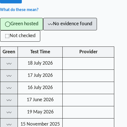
What do these mean?
Green hosted
No evidence found
◯
〰
Not checked
⬚
Green
Test Time
Provider
18 July 2026
〰
17 July 2026
〰
16 July 2026
〰
17 June 2026
〰
19 May 2026
〰
15 November 2025
〰