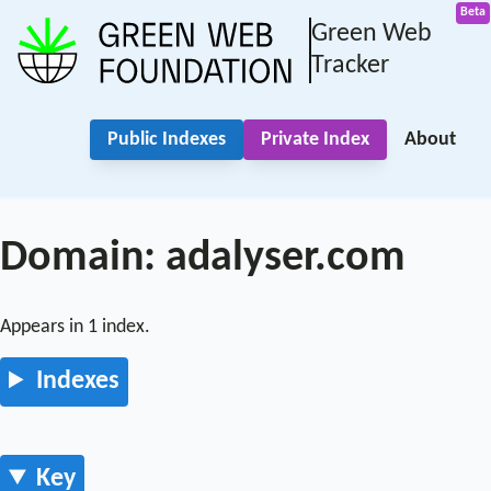
Green Web
Tracker
Public Indexes
Private Index
About
Domain: adalyser.com
Appears in 1 index.
Indexes
Key