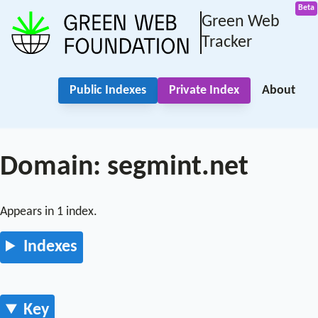
Green Web
Tracker
Public Indexes
Private Index
About
Domain: segmint.net
Appears in 1 index.
Indexes
Key