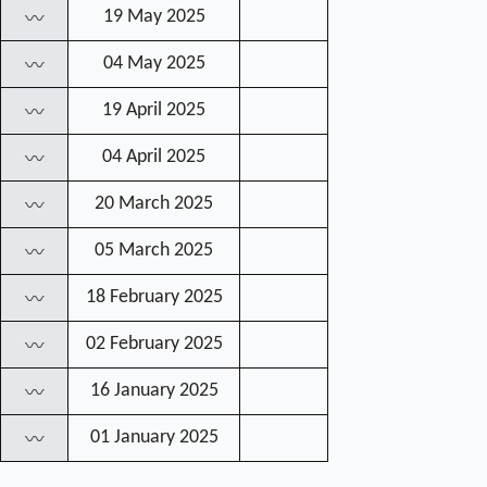
19 May 2025
〰
04 May 2025
〰
19 April 2025
〰
04 April 2025
〰
20 March 2025
〰
05 March 2025
〰
18 February 2025
〰
02 February 2025
〰
16 January 2025
〰
01 January 2025
〰