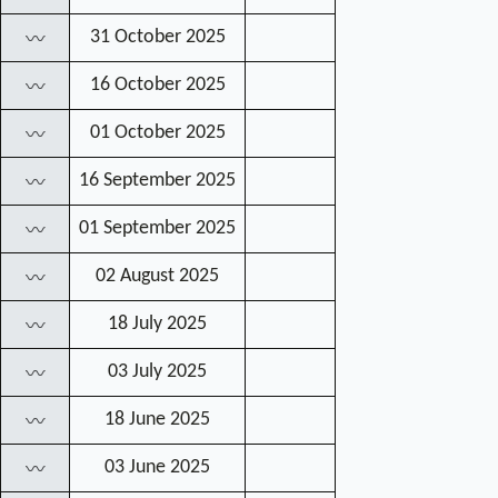
31 October 2025
〰
16 October 2025
〰
01 October 2025
〰
16 September 2025
〰
01 September 2025
〰
02 August 2025
〰
18 July 2025
〰
03 July 2025
〰
18 June 2025
〰
03 June 2025
〰