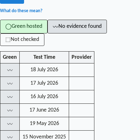
What do these mean?
Green hosted
No evidence found
◯
〰
Not checked
⬚
Green
Test Time
Provider
18 July 2026
〰
17 July 2026
〰
16 July 2026
〰
17 June 2026
〰
19 May 2026
〰
15 November 2025
〰