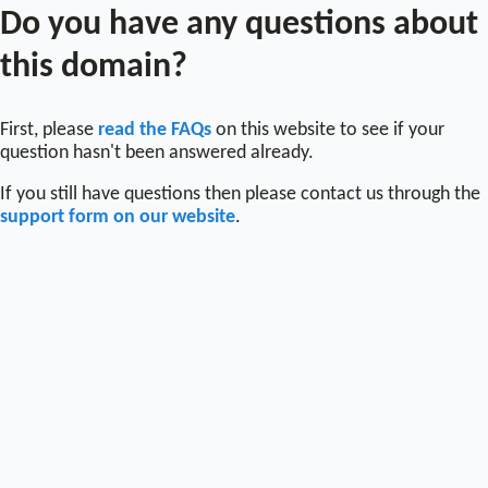
Do you have any questions about
this domain?
First, please
read the FAQs
on this website to see if your
question hasn't been answered already.
If you still have questions then please contact us through the
support form on our website
.