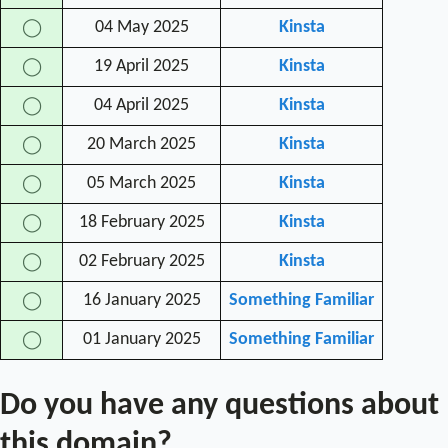
04 May 2025
Kinsta
◯
19 April 2025
Kinsta
◯
04 April 2025
Kinsta
◯
20 March 2025
Kinsta
◯
05 March 2025
Kinsta
◯
18 February 2025
Kinsta
◯
02 February 2025
Kinsta
◯
16 January 2025
Something Familiar
◯
01 January 2025
Something Familiar
◯
Do you have any questions about
this domain?