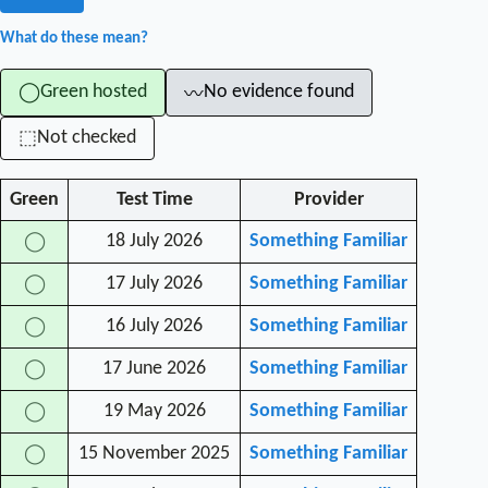
What do these mean?
Green hosted
No evidence found
◯
〰
Not checked
⬚
Green
Test Time
Provider
18 July 2026
Something Familiar
◯
17 July 2026
Something Familiar
◯
16 July 2026
Something Familiar
◯
17 June 2026
Something Familiar
◯
19 May 2026
Something Familiar
◯
15 November 2025
Something Familiar
◯