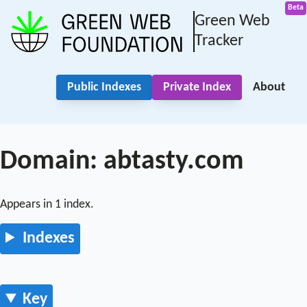
Green Web
Tracker
Public Indexes
Private Index
About
Domain: abtasty.com
Appears in 1 index.
Indexes
Key