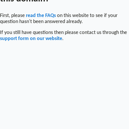
First, please
read the FAQs
on this website to see if your
question hasn't been answered already.
If you still have questions then please contact us through the
support form on our website
.