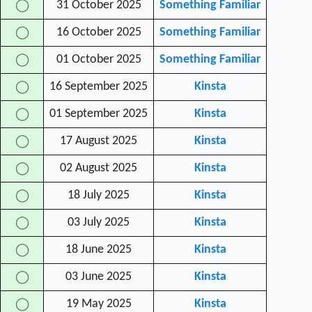
31 October 2025
Something Familiar
◯
16 October 2025
Something Familiar
◯
01 October 2025
Something Familiar
◯
16 September 2025
Kinsta
◯
01 September 2025
Kinsta
◯
17 August 2025
Kinsta
◯
02 August 2025
Kinsta
◯
18 July 2025
Kinsta
◯
03 July 2025
Kinsta
◯
18 June 2025
Kinsta
◯
03 June 2025
Kinsta
◯
19 May 2025
Kinsta
◯