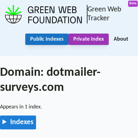
Green Web
Tracker
Public Indexes
Private Index
About
Domain: dotmailer-
surveys.com
Appears in 1 index.
Indexes