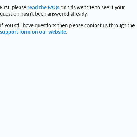
First, please
read the FAQs
on this website to see if your
question hasn't been answered already.
If you still have questions then please contact us through the
support form on our website
.