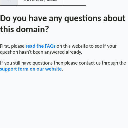
〰
Do you have any questions about
this domain?
First, please
read the FAQs
on this website to see if your
question hasn't been answered already.
If you still have questions then please contact us through the
support form on our website
.