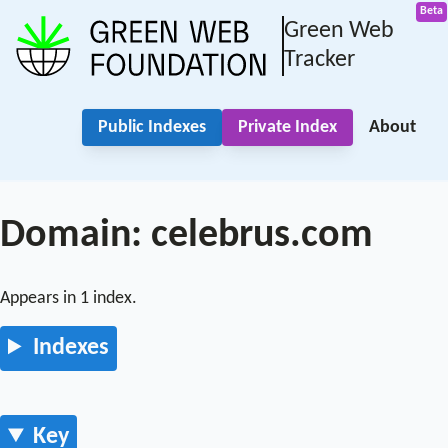
Green Web
Tracker
Public Indexes
Private Index
About
Domain: celebrus.com
Appears in 1 index.
Indexes
Key