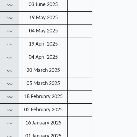
03 June 2025
〰
19 May 2025
〰
04 May 2025
〰
19 April 2025
〰
04 April 2025
〰
20 March 2025
〰
05 March 2025
〰
18 February 2025
〰
02 February 2025
〰
16 January 2025
〰
01 January 2025