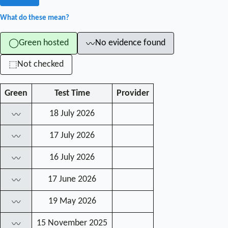
What do these mean?
Green hosted
No evidence found
◯
〰
Not checked
⬚
Green
Test Time
Provider
18 July 2026
〰
17 July 2026
〰
16 July 2026
〰
17 June 2026
〰
19 May 2026
〰
15 November 2025
〰