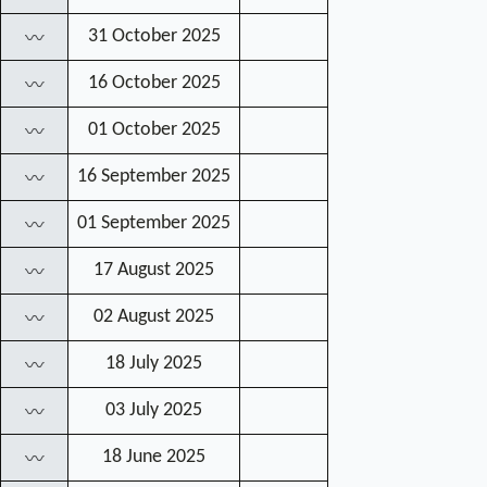
31 October 2025
〰
16 October 2025
〰
01 October 2025
〰
16 September 2025
〰
01 September 2025
〰
17 August 2025
〰
02 August 2025
〰
18 July 2025
〰
03 July 2025
〰
18 June 2025
〰