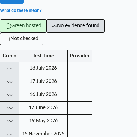
What do these mean?
Green hosted
No evidence found
◯
〰
Not checked
⬚
Green
Test Time
Provider
18 July 2026
〰
17 July 2026
〰
16 July 2026
〰
17 June 2026
〰
19 May 2026
〰
15 November 2025
〰