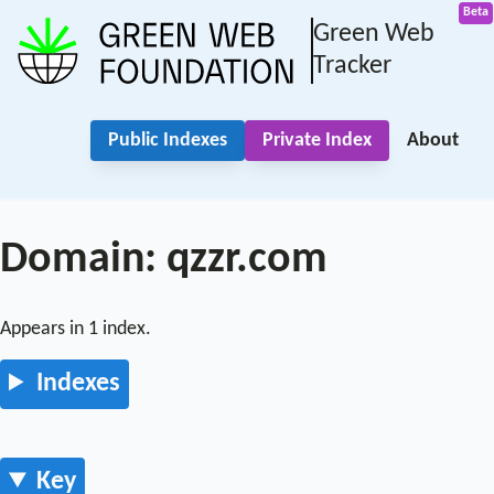
Green Web
Tracker
Public Indexes
Private Index
About
Domain: qzzr.com
Appears in 1 index.
Indexes
Key