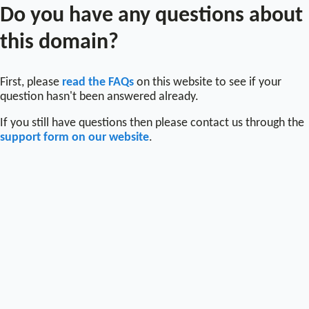
Do you have any questions about
this domain?
First, please
read the FAQs
on this website to see if your
question hasn't been answered already.
If you still have questions then please contact us through the
support form on our website
.