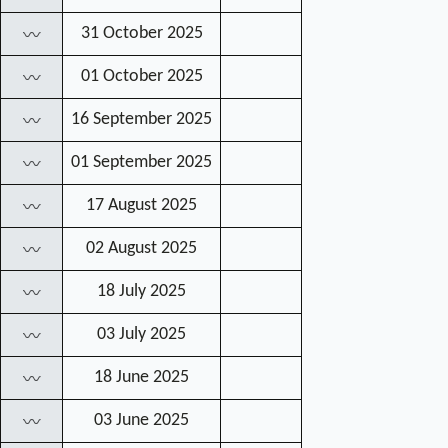
31 October 2025
〰
01 October 2025
〰
16 September 2025
〰
01 September 2025
〰
17 August 2025
〰
02 August 2025
〰
18 July 2025
〰
03 July 2025
〰
18 June 2025
〰
03 June 2025
〰