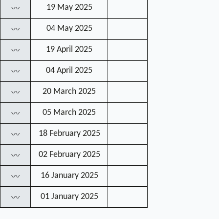
19 May 2025
〰
04 May 2025
〰
19 April 2025
〰
04 April 2025
〰
20 March 2025
〰
05 March 2025
〰
18 February 2025
〰
02 February 2025
〰
16 January 2025
〰
01 January 2025
〰