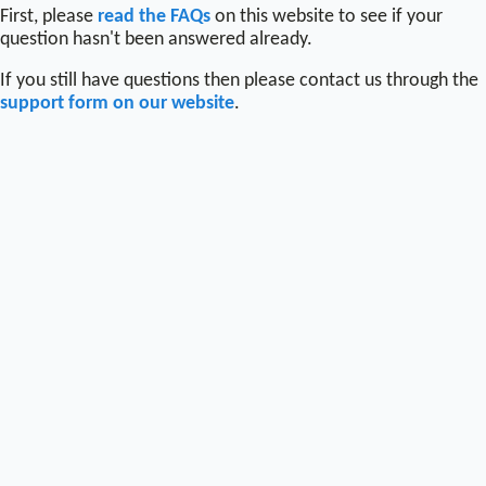
First, please
read the FAQs
on this website to see if your
question hasn't been answered already.
If you still have questions then please contact us through the
support form on our website
.