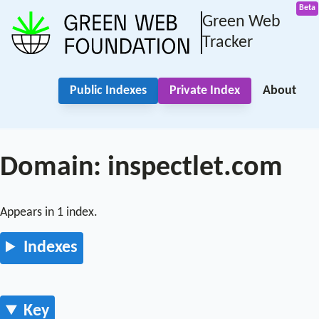
Green Web
Tracker
Public Indexes
Private Index
About
Domain: inspectlet.com
Appears in 1 index.
Indexes
Key