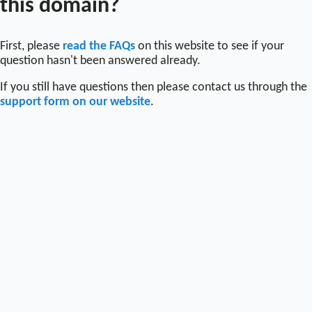
this domain?
First, please
read the FAQs
on this website to see if your
question hasn't been answered already.
If you still have questions then please contact us through the
support form on our website
.