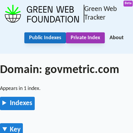
Green Web
Tracker
Public Indexes
Private Index
About
Domain: govmetric.com
Appears in 1 index.
Indexes
Key