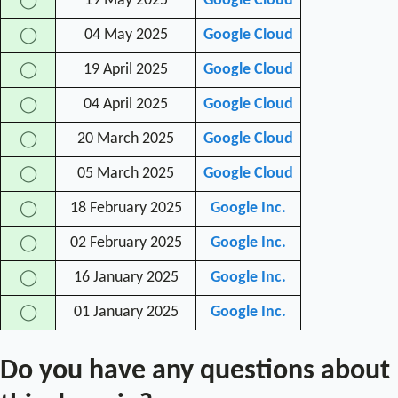
19 May 2025
Google Cloud
◯
04 May 2025
Google Cloud
◯
19 April 2025
Google Cloud
◯
04 April 2025
Google Cloud
◯
20 March 2025
Google Cloud
◯
05 March 2025
Google Cloud
◯
18 February 2025
Google Inc.
◯
02 February 2025
Google Inc.
◯
16 January 2025
Google Inc.
◯
01 January 2025
Google Inc.
◯
Do you have any questions about