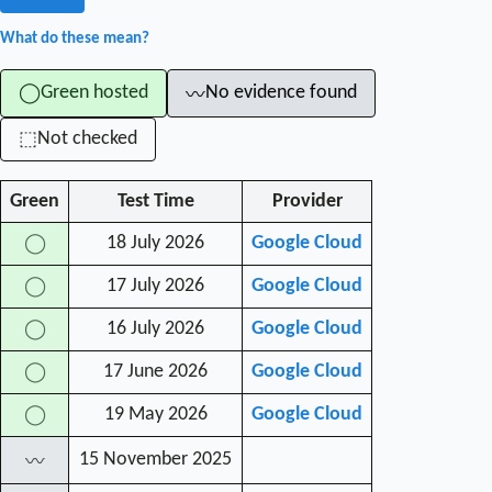
What do these mean?
Green hosted
No evidence found
◯
〰
Not checked
⬚
Green
Test Time
Provider
18 July 2026
Google Cloud
◯
17 July 2026
Google Cloud
◯
16 July 2026
Google Cloud
◯
17 June 2026
Google Cloud
◯
19 May 2026
Google Cloud
◯
15 November 2025
〰