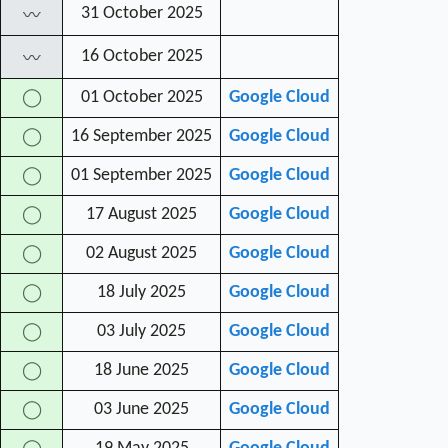
31 October 2025
〰
16 October 2025
〰
01 October 2025
Google Cloud
◯
16 September 2025
Google Cloud
◯
01 September 2025
Google Cloud
◯
17 August 2025
Google Cloud
◯
02 August 2025
Google Cloud
◯
18 July 2025
Google Cloud
◯
03 July 2025
Google Cloud
◯
18 June 2025
Google Cloud
◯
03 June 2025
Google Cloud
◯