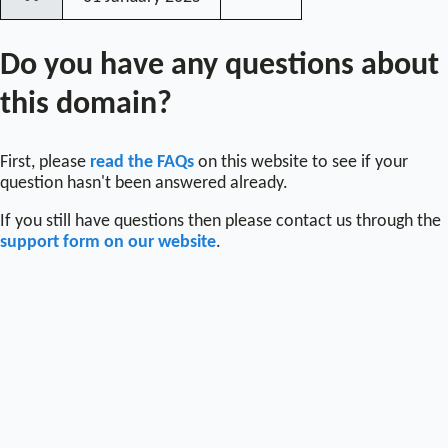
〰
Do you have any questions about
this domain?
First, please
read the FAQs
on this website to see if your
question hasn't been answered already.
If you still have questions then please contact us through the
support form on our website
.