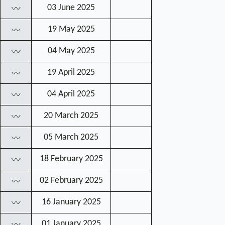
03 June 2025
〰
19 May 2025
〰
04 May 2025
〰
19 April 2025
〰
04 April 2025
〰
20 March 2025
〰
05 March 2025
〰
18 February 2025
〰
02 February 2025
〰
16 January 2025
〰
01 January 2025