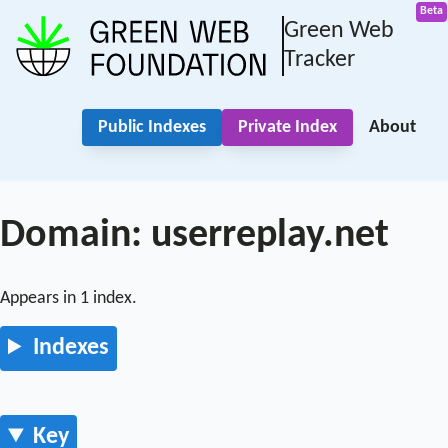
Green Web
Tracker
Public Indexes
Private Index
About
Domain: userreplay.net
Appears in 1 index.
Indexes
Key