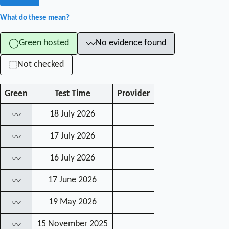
What do these mean?
Green hosted
No evidence found
◯
〰
Not checked
⬚
Green
Test Time
Provider
18 July 2026
〰
17 July 2026
〰
16 July 2026
〰
17 June 2026
〰
19 May 2026
〰
15 November 2025
〰