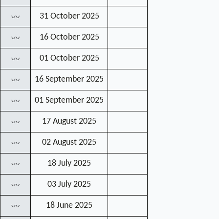
31 October 2025
〰
16 October 2025
〰
01 October 2025
〰
16 September 2025
〰
01 September 2025
〰
17 August 2025
〰
02 August 2025
〰
18 July 2025
〰
03 July 2025
〰
18 June 2025
〰