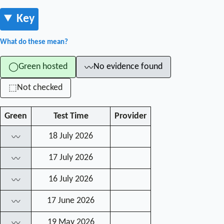
Key
What do these mean?
Green hosted
No evidence found
◯
〰
Not checked
⬚
Green
Test Time
Provider
18 July 2026
〰
17 July 2026
〰
16 July 2026
〰
17 June 2026
〰
19 May 2026
〰