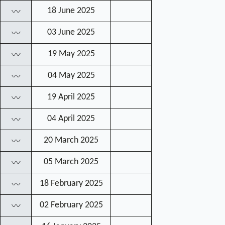
18 June 2025
〰
03 June 2025
〰
19 May 2025
〰
04 May 2025
〰
19 April 2025
〰
04 April 2025
〰
20 March 2025
〰
05 March 2025
〰
18 February 2025
〰
02 February 2025
〰