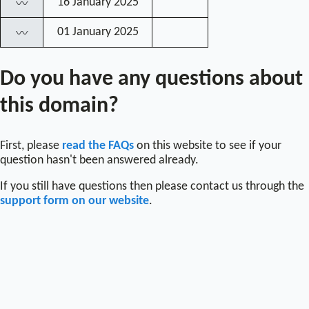
16 January 2025
〰
01 January 2025
〰
Do you have any questions about
this domain?
First, please
read the FAQs
on this website to see if your
question hasn't been answered already.
If you still have questions then please contact us through the
support form on our website
.