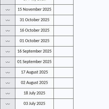
15 November 2025
〰
31 October 2025
〰
16 October 2025
〰
01 October 2025
〰
16 September 2025
〰
01 September 2025
〰
17 August 2025
〰
02 August 2025
〰
18 July 2025
〰
03 July 2025
〰