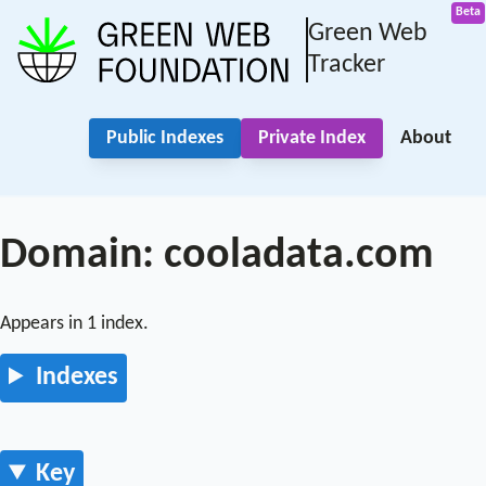
Green Web
Tracker
Public Indexes
Private Index
About
Domain: cooladata.com
Appears in 1 index.
Indexes
Key