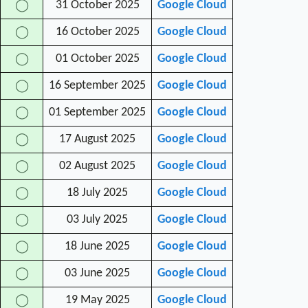
31 October 2025
Google Cloud
◯
16 October 2025
Google Cloud
◯
01 October 2025
Google Cloud
◯
16 September 2025
Google Cloud
◯
01 September 2025
Google Cloud
◯
17 August 2025
Google Cloud
◯
02 August 2025
Google Cloud
◯
18 July 2025
Google Cloud
◯
03 July 2025
Google Cloud
◯
18 June 2025
Google Cloud
◯
03 June 2025
Google Cloud
◯
19 May 2025
Google Cloud
◯