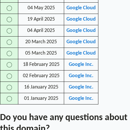
04 May 2025
Google Cloud
◯
19 April 2025
Google Cloud
◯
04 April 2025
Google Cloud
◯
20 March 2025
Google Cloud
◯
05 March 2025
Google Cloud
◯
18 February 2025
Google Inc.
◯
02 February 2025
Google Inc.
◯
16 January 2025
Google Inc.
◯
01 January 2025
Google Inc.
◯
Do you have any questions about
this domain?