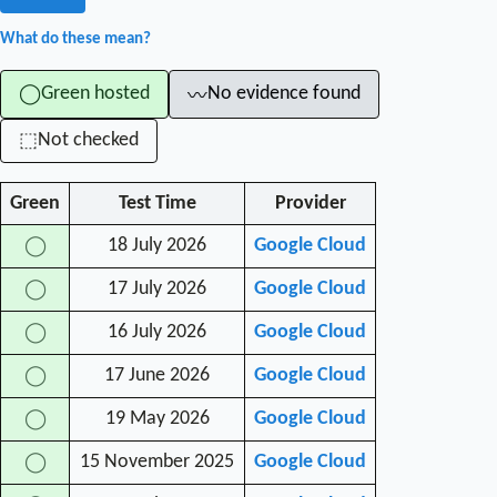
What do these mean?
Green hosted
No evidence found
◯
〰
Not checked
⬚
Green
Test Time
Provider
18 July 2026
Google Cloud
◯
17 July 2026
Google Cloud
◯
16 July 2026
Google Cloud
◯
17 June 2026
Google Cloud
◯
19 May 2026
Google Cloud
◯
15 November 2025
Google Cloud
◯