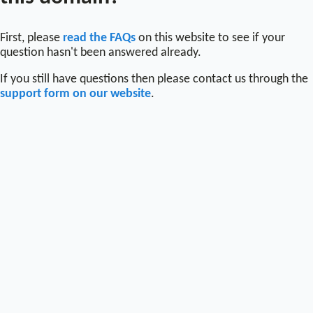
First, please
read the FAQs
on this website to see if your
question hasn't been answered already.
If you still have questions then please contact us through the
support form on our website
.