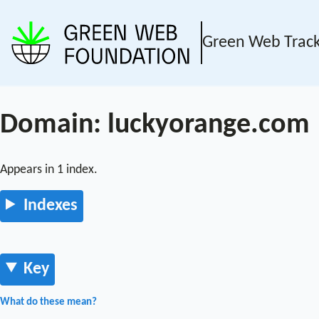
Green Web Trac
Domain: luckyorange.com
Appears in 1 index.
Indexes
Key
What do these mean?