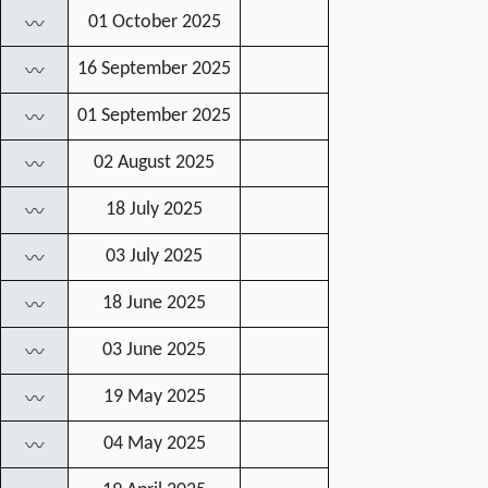
01 October 2025
〰
16 September 2025
〰
01 September 2025
〰
02 August 2025
〰
18 July 2025
〰
03 July 2025
〰
18 June 2025
〰
03 June 2025
〰
19 May 2025
〰
04 May 2025
〰