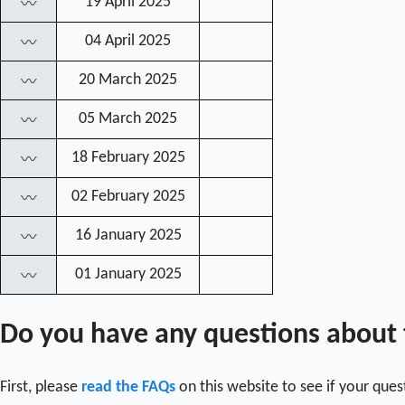
19 April 2025
〰
04 April 2025
〰
20 March 2025
〰
05 March 2025
〰
18 February 2025
〰
02 February 2025
〰
16 January 2025
〰
01 January 2025
〰
Do you have any questions about
First, please
read the FAQs
on this website to see if your que