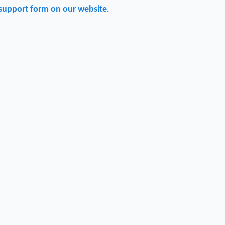
support form on our website
.