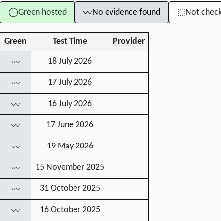
Green hosted
No evidence found
Not chec
◯
⬚
〰
Green
Test Time
Provider
18 July 2026
〰
17 July 2026
〰
16 July 2026
〰
17 June 2026
〰
19 May 2026
〰
15 November 2025
〰
31 October 2025
〰
16 October 2025
〰