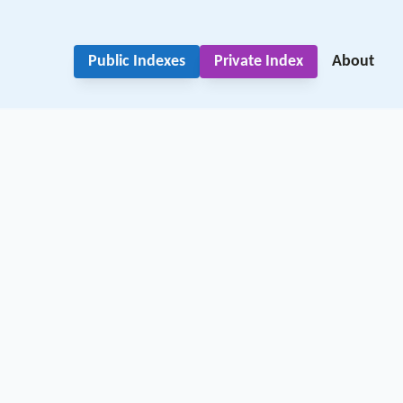
Public Indexes
Private Index
About