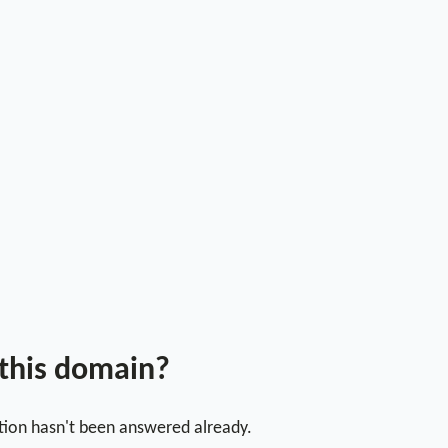
 this domain?
stion hasn't been answered already.