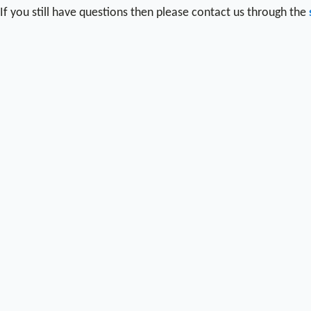
If you still have questions then please contact us through the