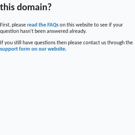
this domain?
First, please
read the FAQs
on this website to see if your
question hasn't been answered already.
If you still have questions then please contact us through the
support form on our website
.