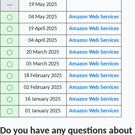
19 May 2025
〰
04 May 2025
Amazon Web Services
◯
19 April 2025
Amazon Web Services
◯
04 April 2025
Amazon Web Services
◯
20 March 2025
Amazon Web Services
◯
05 March 2025
Amazon Web Services
◯
18 February 2025
Amazon Web Services
◯
02 February 2025
Amazon Web Services
◯
16 January 2025
Amazon Web Services
◯
01 January 2025
Amazon Web Services
◯
Do you have any questions about