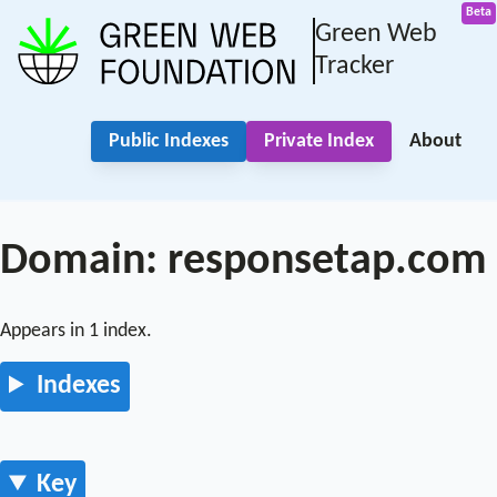
Green Web
Tracker
Public Indexes
Private Index
About
Domain: responsetap.com
Appears in 1 index.
Indexes
Key