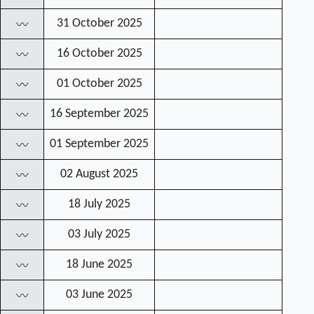
31 October 2025
〰
16 October 2025
〰
01 October 2025
〰
16 September 2025
〰
01 September 2025
〰
02 August 2025
〰
18 July 2025
〰
03 July 2025
〰
18 June 2025
〰
03 June 2025
〰