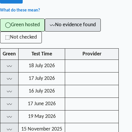
What do these mean?
Green hosted
No evidence found
◯
〰
Not checked
⬚
Green
Test Time
Provider
18 July 2026
〰
17 July 2026
〰
16 July 2026
〰
17 June 2026
〰
19 May 2026
〰
15 November 2025
〰