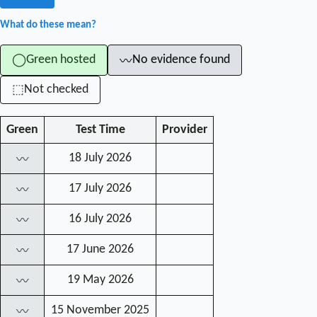
What do these mean?
Green hosted
No evidence found
◯
〰
Not checked
⬚
Green
Test Time
Provider
18 July 2026
〰
17 July 2026
〰
16 July 2026
〰
17 June 2026
〰
19 May 2026
〰
15 November 2025
〰