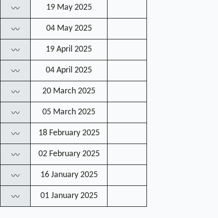
19 May 2025
〰
04 May 2025
〰
19 April 2025
〰
04 April 2025
〰
20 March 2025
〰
05 March 2025
〰
18 February 2025
〰
02 February 2025
〰
16 January 2025
〰
01 January 2025
〰