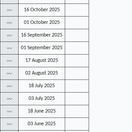
16 October 2025
〰
01 October 2025
〰
16 September 2025
〰
01 September 2025
〰
17 August 2025
〰
02 August 2025
〰
18 July 2025
〰
03 July 2025
〰
18 June 2025
〰
03 June 2025
〰