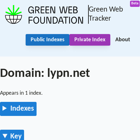
Green Web
Tracker
Public Indexes
Private Index
About
Domain: lypn.net
Appears in 1 index.
Indexes
Key