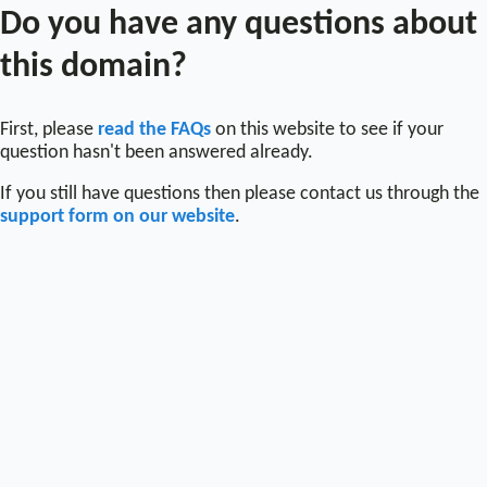
Do you have any questions about
this domain?
First, please
read the FAQs
on this website to see if your
question hasn't been answered already.
If you still have questions then please contact us through the
support form on our website
.