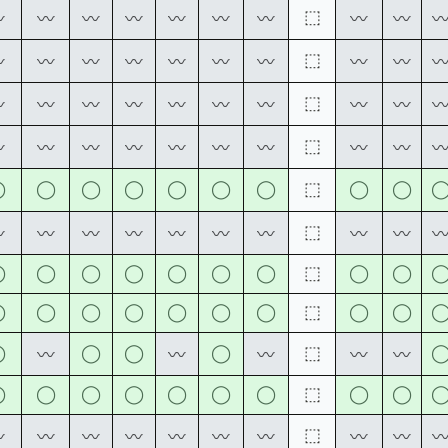
⬚
〰
〰
〰
〰
〰
〰
〰
〰
〰
⬚
〰
〰
〰
〰
〰
〰
〰
〰
〰
⬚
〰
〰
〰
〰
〰
〰
〰
〰
〰
⬚
〰
〰
〰
〰
〰
〰
〰
〰
〰
◯
◯
◯
◯
◯
◯
◯
⬚
◯
◯
⬚
〰
〰
〰
〰
〰
〰
〰
〰
〰
◯
◯
◯
◯
◯
◯
◯
⬚
◯
◯
◯
◯
◯
◯
◯
◯
◯
⬚
◯
◯
◯
◯
◯
◯
⬚
〰
〰
〰
〰
〰
◯
◯
◯
◯
◯
◯
◯
⬚
◯
◯
⬚
〰
〰
〰
〰
〰
〰
〰
〰
〰