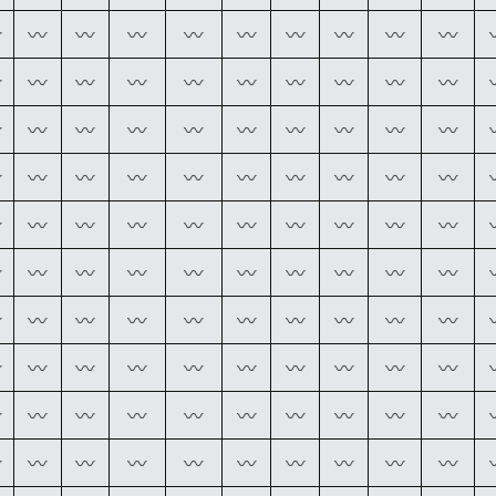
〰
〰
〰
〰
〰
〰
〰
〰
〰
〰
〰
〰
〰
〰
〰
〰
〰
〰
〰
〰
〰
〰
〰
〰
〰
〰
〰
〰
〰
〰
〰
〰
〰
〰
〰
〰
〰
〰
〰
〰
〰
〰
〰
〰
〰
〰
〰
〰
〰
〰
〰
〰
〰
〰
〰
〰
〰
〰
〰
〰
〰
〰
〰
〰
〰
〰
〰
〰
〰
〰
〰
〰
〰
〰
〰
〰
〰
〰
〰
〰
〰
〰
〰
〰
〰
〰
〰
〰
〰
〰
〰
〰
〰
〰
〰
〰
〰
〰
〰
〰