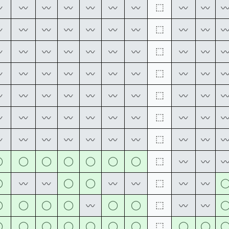
⬚
〰
〰
〰
〰
〰
〰
〰
〰
〰
⬚
〰
〰
〰
〰
〰
〰
〰
〰
〰
⬚
〰
〰
〰
〰
〰
〰
〰
〰
〰
⬚
〰
〰
〰
〰
〰
〰
〰
〰
〰
⬚
〰
〰
〰
〰
〰
〰
〰
〰
〰
⬚
〰
〰
〰
〰
〰
〰
〰
〰
〰
⬚
〰
〰
〰
〰
〰
〰
〰
〰
〰
◯
◯
◯
◯
◯
◯
◯
⬚
〰
〰
◯
◯
◯
⬚
〰
〰
〰
〰
〰
〰
◯
◯
◯
◯
◯
◯
⬚
〰
〰
〰
◯
◯
◯
◯
◯
◯
◯
⬚
◯
◯