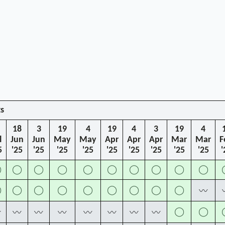
ts
18
3
19
4
19
4
3
19
4
l
Jun
Jun
May
May
Apr
Apr
Apr
Mar
Mar
F
5
'25
'25
'25
'25
'25
'25
'25
'25
'25
'
◯
◯
◯
◯
◯
◯
◯
◯
◯
◯
◯
◯
◯
◯
◯
◯
◯
◯
◯
〰
◯
◯
〰
〰
〰
〰
〰
〰
〰
〰