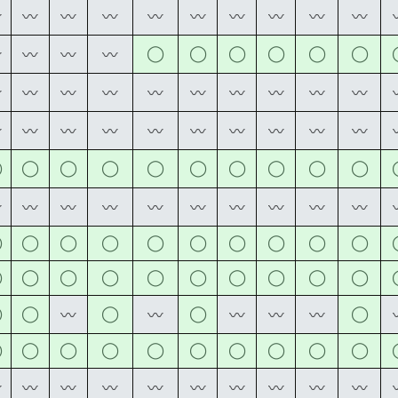
〰
〰
〰
〰
〰
〰
〰
〰
〰
〰
◯
◯
◯
◯
◯
◯
〰
〰
〰
〰
〰
〰
〰
〰
〰
〰
〰
〰
〰
〰
〰
〰
〰
〰
〰
〰
〰
〰
〰
〰
◯
◯
◯
◯
◯
◯
◯
◯
◯
◯
〰
〰
〰
〰
〰
〰
〰
〰
〰
〰
◯
◯
◯
◯
◯
◯
◯
◯
◯
◯
◯
◯
◯
◯
◯
◯
◯
◯
◯
◯
◯
◯
◯
◯
◯
〰
〰
〰
〰
〰
◯
◯
◯
◯
◯
◯
◯
◯
◯
◯
〰
〰
〰
〰
〰
〰
〰
〰
〰
〰