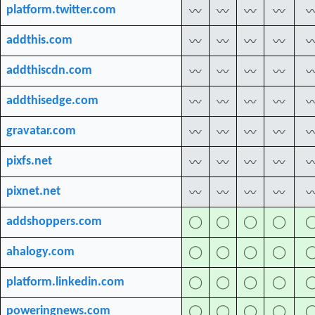
platform.twitter.com
〰
〰
〰
〰
addthis.com
〰
〰
〰
〰
addthiscdn.com
〰
〰
〰
〰
addthisedge.com
〰
〰
〰
〰
gravatar.com
〰
〰
〰
〰
pixfs.net
〰
〰
〰
〰
pixnet.net
〰
〰
〰
〰
addshoppers.com
◯
◯
◯
◯
ahalogy.com
◯
◯
◯
◯
platform.linkedin.com
◯
◯
◯
◯
poweringnews.com
◯
◯
◯
◯