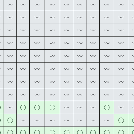
〰
〰
〰
〰
〰
〰
〰
〰
〰
〰
〰
〰
〰
〰
〰
〰
〰
〰
〰
〰
〰
〰
〰
〰
〰
〰
〰
〰
〰
〰
〰
〰
〰
〰
〰
〰
〰
〰
〰
〰
〰
〰
〰
〰
〰
〰
〰
〰
〰
〰
〰
〰
〰
〰
〰
〰
〰
〰
〰
〰
〰
〰
〰
〰
〰
〰
〰
〰
〰
〰
〰
〰
〰
〰
〰
〰
〰
〰
〰
〰
◯
◯
◯
◯
◯
〰
〰
〰
〰
〰
◯
◯
◯
〰
〰
〰
〰
〰
〰
〰
◯
◯
◯
◯
◯
◯
◯
◯
◯
◯