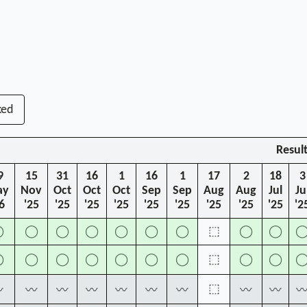
ked
Resul
9
15
31
16
1
16
1
17
2
18
3
ay
Nov
Oct
Oct
Oct
Sep
Sep
Aug
Aug
Jul
Ju
6
'25
'25
'25
'25
'25
'25
'25
'25
'25
'2
◯
◯
◯
◯
◯
◯
◯
⬚
◯
◯
◯
◯
◯
◯
◯
◯
◯
⬚
◯
◯
⬚
〰
〰
〰
〰
〰
〰
〰
〰
〰