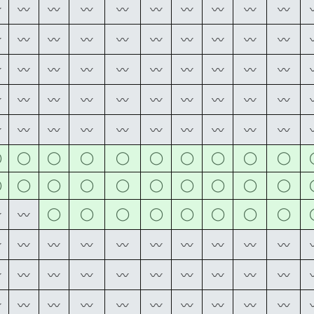
〰
〰
〰
〰
〰
〰
〰
〰
〰
〰
〰
〰
〰
〰
〰
〰
〰
〰
〰
〰
〰
〰
〰
〰
〰
〰
〰
〰
〰
〰
〰
〰
〰
〰
〰
〰
〰
〰
〰
〰
〰
〰
〰
〰
〰
〰
〰
〰
〰
〰
◯
◯
◯
◯
◯
◯
◯
◯
◯
◯
◯
◯
◯
◯
◯
◯
◯
◯
◯
◯
◯
◯
◯
◯
◯
◯
◯
◯
〰
〰
〰
〰
〰
〰
〰
〰
〰
〰
〰
〰
〰
〰
〰
〰
〰
〰
〰
〰
〰
〰
〰
〰
〰
〰
〰
〰
〰
〰
〰
〰