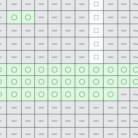
⬚
〰
〰
〰
〰
〰
〰
〰
〰
〰
◯
◯
⬚
〰
〰
〰
〰
〰
〰
〰
⬚
〰
〰
〰
〰
〰
〰
〰
〰
〰
⬚
〰
〰
〰
〰
〰
〰
〰
〰
〰
⬚
〰
〰
〰
〰
〰
〰
〰
〰
〰
◯
◯
◯
◯
◯
◯
◯
◯
◯
◯
◯
◯
◯
◯
◯
◯
◯
◯
◯
◯
◯
◯
◯
◯
◯
◯
◯
◯
◯
〰
〰
〰
〰
〰
〰
〰
〰
〰
〰
〰
〰
〰
〰
〰
〰
〰
〰
〰
〰
〰
〰
〰
〰
〰
〰
〰
〰
〰
〰
〰