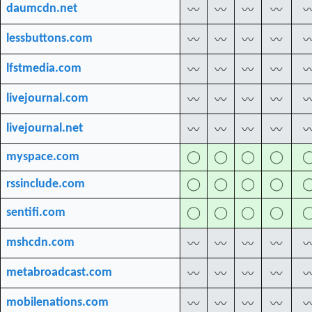
daumcdn.net
〰
〰
〰
〰
lessbuttons.com
〰
〰
〰
〰
lfstmedia.com
〰
〰
〰
〰
livejournal.com
〰
〰
〰
〰
livejournal.net
〰
〰
〰
〰
myspace.com
◯
◯
◯
◯
rssinclude.com
◯
◯
◯
◯
sentifi.com
◯
◯
◯
◯
mshcdn.com
〰
〰
〰
〰
metabroadcast.com
〰
〰
〰
〰
mobilenations.com
〰
〰
〰
〰