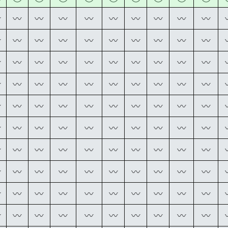
〰
〰
〰
〰
〰
〰
〰
〰
〰
〰
〰
〰
〰
〰
〰
〰
〰
〰
〰
〰
〰
〰
〰
〰
〰
〰
〰
〰
〰
〰
〰
〰
〰
〰
〰
〰
〰
〰
〰
〰
〰
〰
〰
〰
〰
〰
〰
〰
〰
〰
〰
〰
〰
〰
〰
〰
〰
〰
〰
〰
〰
〰
〰
〰
〰
〰
〰
〰
〰
〰
〰
〰
〰
〰
〰
〰
〰
〰
〰
〰
〰
〰
〰
〰
〰
〰
〰
〰
〰
〰
〰
〰
〰
〰
〰
〰
〰
〰
〰
〰