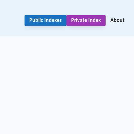
Public Indexes
Private Index
About