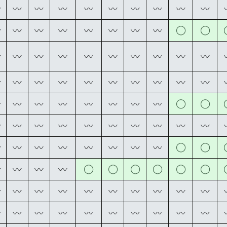
〰
〰
〰
〰
〰
〰
〰
〰
〰
〰
◯
◯
〰
〰
〰
〰
〰
〰
〰
〰
〰
〰
〰
〰
〰
〰
〰
〰
〰
〰
〰
〰
〰
〰
〰
〰
〰
〰
〰
〰
◯
◯
〰
〰
〰
〰
〰
〰
〰
〰
〰
〰
〰
〰
〰
〰
〰
〰
〰
〰
◯
◯
〰
〰
〰
〰
〰
〰
〰
〰
◯
◯
◯
◯
◯
◯
〰
〰
〰
〰
〰
〰
〰
〰
〰
〰
〰
〰
〰
〰
〰
〰
〰
〰
〰
〰
〰
〰
〰
〰