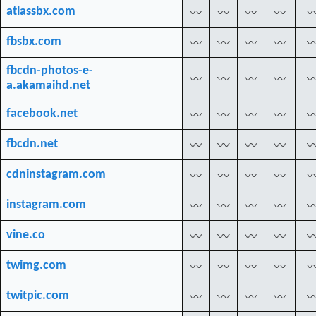
atlassbx.com
〰
〰
〰
〰
fbsbx.com
〰
〰
〰
〰
fbcdn-photos-e-
〰
〰
〰
〰
a.akamaihd.net
facebook.net
〰
〰
〰
〰
fbcdn.net
〰
〰
〰
〰
cdninstagram.com
〰
〰
〰
〰
instagram.com
〰
〰
〰
〰
vine.co
〰
〰
〰
〰
twimg.com
〰
〰
〰
〰
twitpic.com
〰
〰
〰
〰