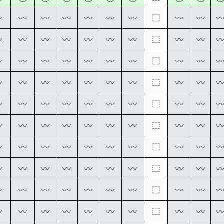
⬚
〰
〰
〰
〰
〰
〰
〰
〰
〰
⬚
〰
〰
〰
〰
〰
〰
〰
〰
〰
⬚
〰
〰
〰
〰
〰
〰
〰
〰
〰
⬚
〰
〰
〰
〰
〰
〰
〰
〰
〰
⬚
〰
〰
〰
〰
〰
〰
〰
〰
〰
⬚
〰
〰
〰
〰
〰
〰
〰
〰
〰
⬚
〰
〰
〰
〰
〰
〰
〰
〰
〰
⬚
〰
〰
〰
〰
〰
〰
〰
〰
〰
⬚
〰
〰
〰
〰
〰
〰
〰
〰
〰
⬚
〰
〰
〰
〰
〰
〰
〰
〰
〰