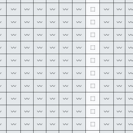
⬚
〰
〰
〰
〰
〰
〰
〰
〰
〰
⬚
〰
〰
〰
〰
〰
〰
〰
〰
〰
⬚
〰
〰
〰
〰
〰
〰
〰
〰
〰
⬚
〰
〰
〰
〰
〰
〰
〰
〰
〰
⬚
〰
〰
〰
〰
〰
〰
〰
〰
〰
⬚
〰
〰
〰
〰
〰
〰
〰
〰
〰
⬚
〰
〰
〰
〰
〰
〰
〰
〰
〰
⬚
〰
〰
〰
〰
〰
〰
〰
〰
〰
⬚
〰
〰
〰
〰
〰
〰
〰
〰
〰
⬚
〰
〰
〰
〰
〰
〰
〰
〰
〰