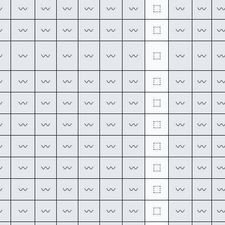
⬚
〰
〰
〰
〰
〰
〰
〰
〰
〰
⬚
〰
〰
〰
〰
〰
〰
〰
〰
〰
⬚
〰
〰
〰
〰
〰
〰
〰
〰
〰
⬚
〰
〰
〰
〰
〰
〰
〰
〰
〰
⬚
〰
〰
〰
〰
〰
〰
〰
〰
〰
⬚
〰
〰
〰
〰
〰
〰
〰
〰
〰
⬚
〰
〰
〰
〰
〰
〰
〰
〰
〰
⬚
〰
〰
〰
〰
〰
〰
〰
〰
〰
⬚
〰
〰
〰
〰
〰
〰
〰
〰
〰
⬚
〰
〰
〰
〰
〰
〰
〰
〰
〰