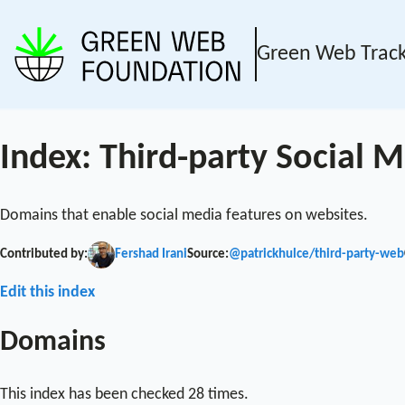
Green Web Trac
Index: Third-party Social
Domains that enable social media features on websites.
Contributed by:
Fershad Irani
Source:
@patrickhulce/third-party-web
Edit this index
Domains
This index has been checked 28 times.