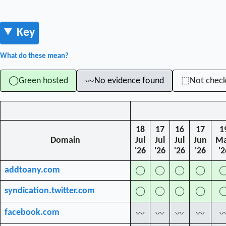
Key
What do these mean?
Green hosted
No evidence found
Not chec
◯
⬚
〰
18
17
16
17
1
Domain
Jul
Jul
Jul
Jun
M
'26
'26
'26
'26
'2
addtoany.com
◯
◯
◯
◯
syndication.twitter.com
◯
◯
◯
◯
facebook.com
〰
〰
〰
〰