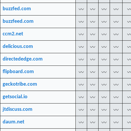
buzzfed.com
〰
〰
〰
〰
buzzfeed.com
〰
〰
〰
〰
ccm2.net
〰
〰
〰
〰
delicious.com
〰
〰
〰
〰
directededge.com
〰
〰
〰
〰
flipboard.com
〰
〰
〰
〰
geckotribe.com
〰
〰
〰
〰
getsocial.io
〰
〰
〰
〰
jtdiscuss.com
〰
〰
〰
〰
daum.net
〰
〰
〰
〰