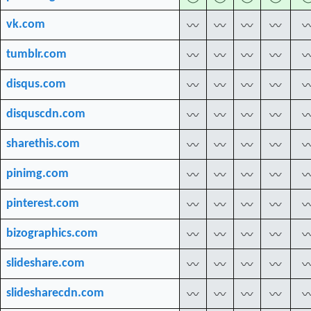
vk.com
〰
〰
〰
〰
tumblr.com
〰
〰
〰
〰
disqus.com
〰
〰
〰
〰
disquscdn.com
〰
〰
〰
〰
sharethis.com
〰
〰
〰
〰
pinimg.com
〰
〰
〰
〰
pinterest.com
〰
〰
〰
〰
bizographics.com
〰
〰
〰
〰
slideshare.com
〰
〰
〰
〰
slidesharecdn.com
〰
〰
〰
〰