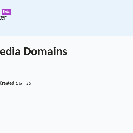
ker
 Media Domains
Created:
1 Jan '25