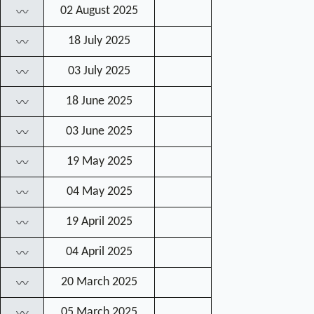
02 August 2025
〰
18 July 2025
〰
03 July 2025
〰
18 June 2025
〰
03 June 2025
〰
19 May 2025
〰
04 May 2025
〰
19 April 2025
〰
04 April 2025
〰
20 March 2025
〰
05 March 2025