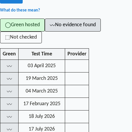
What do these mean?
Green hosted
No evidence found
◯
〰
Not checked
⬚
Green
Test Time
Provider
03 April 2025
〰
19 March 2025
〰
04 March 2025
〰
17 February 2025
〰
18 July 2026
〰
17 July 2026
〰