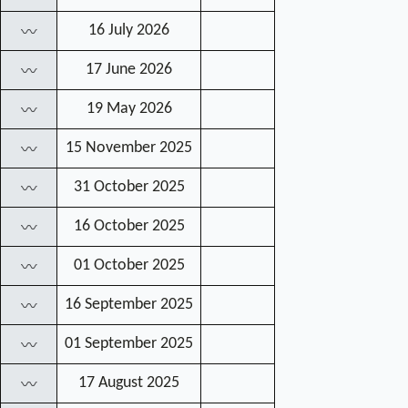
16 July 2026
〰
17 June 2026
〰
19 May 2026
〰
15 November 2025
〰
31 October 2025
〰
16 October 2025
〰
01 October 2025
〰
16 September 2025
〰
01 September 2025
〰
17 August 2025
〰