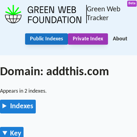
Green Web
Tracker
Public Indexes
Private Index
About
Domain: addthis.com
Appears in 2 indexes.
Indexes
Key