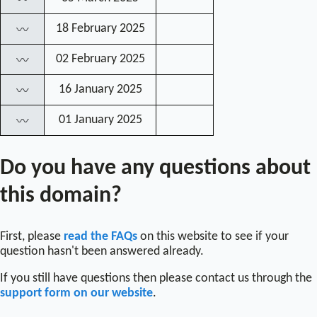
〰
18 February 2025
〰
02 February 2025
〰
16 January 2025
〰
01 January 2025
〰
Do you have any questions about
this domain?
First, please
read the FAQs
on this website to see if your
question hasn't been answered already.
If you still have questions then please contact us through the
support form on our website
.