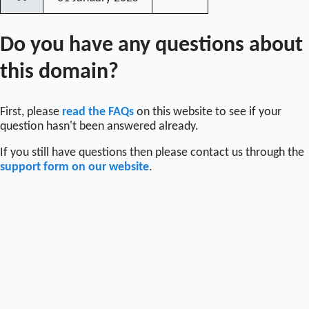
〰
Do you have any questions about
this domain?
First, please
read the FAQs
on this website to see if your
question hasn't been answered already.
If you still have questions then please contact us through the
support form on our website
.