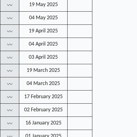
19 May 2025
〰
04 May 2025
〰
19 April 2025
〰
04 April 2025
〰
03 April 2025
〰
19 March 2025
〰
04 March 2025
〰
17 February 2025
〰
02 February 2025
〰
16 January 2025
〰
01 January 2025