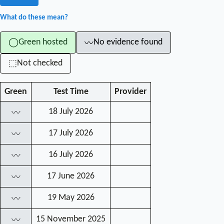
What do these mean?
Green hosted
No evidence found
◯
〰
Not checked
⬚
Green
Test Time
Provider
18 July 2026
〰
17 July 2026
〰
16 July 2026
〰
17 June 2026
〰
19 May 2026
〰
15 November 2025
〰