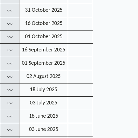
31 October 2025
〰
16 October 2025
〰
01 October 2025
〰
16 September 2025
〰
01 September 2025
〰
02 August 2025
〰
18 July 2025
〰
03 July 2025
〰
18 June 2025
〰
03 June 2025
〰