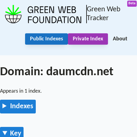
Green Web
Tracker
Public Indexes
Private Index
About
Domain: daumcdn.net
Appears in 1 index.
Indexes
Key