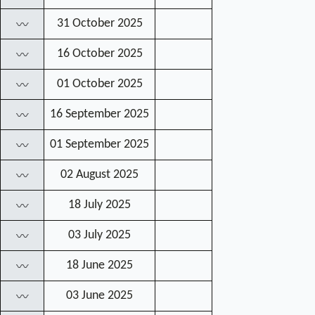
31 October 2025
〰
16 October 2025
〰
01 October 2025
〰
16 September 2025
〰
01 September 2025
〰
02 August 2025
〰
18 July 2025
〰
03 July 2025
〰
18 June 2025
〰
03 June 2025
〰