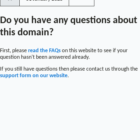
〰
Do you have any questions about
this domain?
First, please
read the FAQs
on this website to see if your
question hasn't been answered already.
If you still have questions then please contact us through the
support form on our website
.