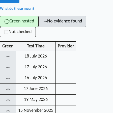
What do these mean?
Green hosted
No evidence found
◯
〰
Not checked
⬚
Green
Test Time
Provider
18 July 2026
〰
17 July 2026
〰
16 July 2026
〰
17 June 2026
〰
19 May 2026
〰
15 November 2025
〰