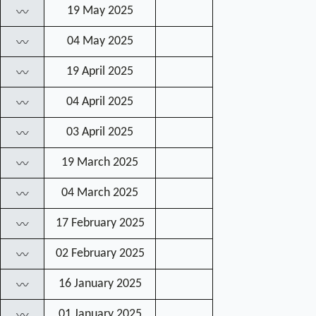
19 May 2025
〰
04 May 2025
〰
19 April 2025
〰
04 April 2025
〰
03 April 2025
〰
19 March 2025
〰
04 March 2025
〰
17 February 2025
〰
02 February 2025
〰
16 January 2025
〰
01 January 2025