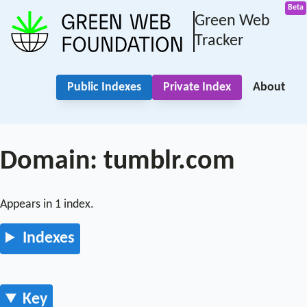
Green Web
Tracker
Public Indexes
Private Index
About
Domain: tumblr.com
Appears in 1 index.
Indexes
Key