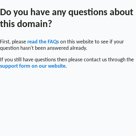
Do you have any questions about
this domain?
First, please
read the FAQs
on this website to see if your
question hasn't been answered already.
If you still have questions then please contact us through the
support form on our website
.