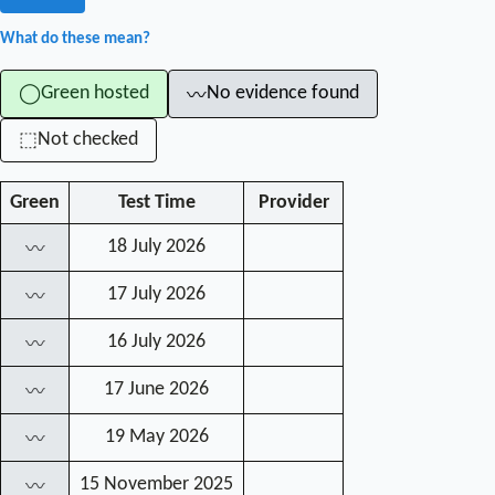
What do these mean?
Green hosted
No evidence found
◯
〰
Not checked
⬚
Green
Test Time
Provider
18 July 2026
〰
17 July 2026
〰
16 July 2026
〰
17 June 2026
〰
19 May 2026
〰
15 November 2025
〰