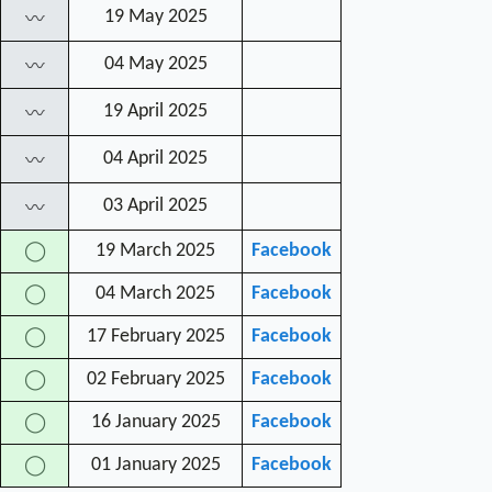
19 May 2025
〰
04 May 2025
〰
19 April 2025
〰
04 April 2025
〰
03 April 2025
〰
19 March 2025
Facebook
◯
04 March 2025
Facebook
◯
17 February 2025
Facebook
◯
02 February 2025
Facebook
◯
16 January 2025
Facebook
◯
01 January 2025
Facebook
◯