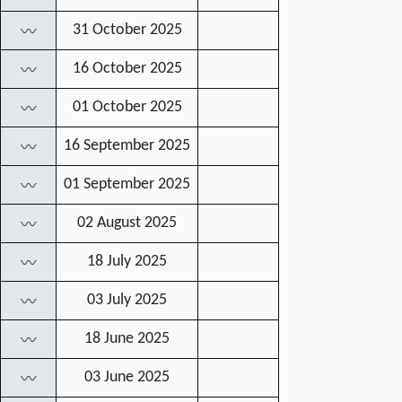
31 October 2025
〰
16 October 2025
〰
01 October 2025
〰
16 September 2025
〰
01 September 2025
〰
02 August 2025
〰
18 July 2025
〰
03 July 2025
〰
18 June 2025
〰
03 June 2025
〰