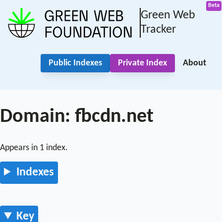
Green Web
Tracker
Public Indexes
Private Index
About
Domain: fbcdn.net
Appears in 1 index.
Indexes
Key