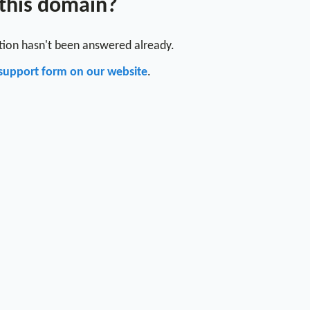
 this domain?
stion hasn't been answered already.
support form on our website
.