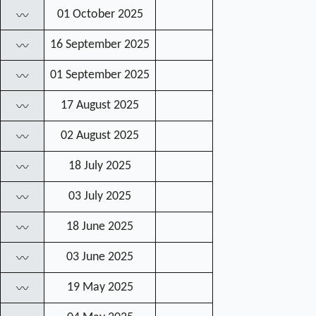
01 October 2025
〰
16 September 2025
〰
01 September 2025
〰
17 August 2025
〰
02 August 2025
〰
18 July 2025
〰
03 July 2025
〰
18 June 2025
〰
03 June 2025
〰
19 May 2025
〰