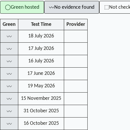
Green hosted
No evidence found
Not chec
◯
⬚
〰
Green
Test Time
Provider
18 July 2026
〰
17 July 2026
〰
16 July 2026
〰
17 June 2026
〰
19 May 2026
〰
15 November 2025
〰
31 October 2025
〰
16 October 2025
〰