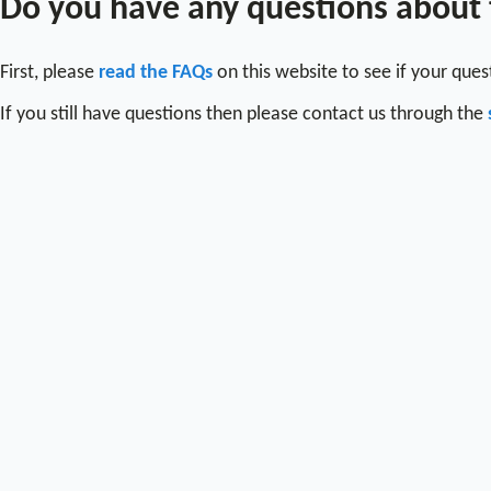
Do you have any questions about
First, please
read the FAQs
on this website to see if your que
If you still have questions then please contact us through the