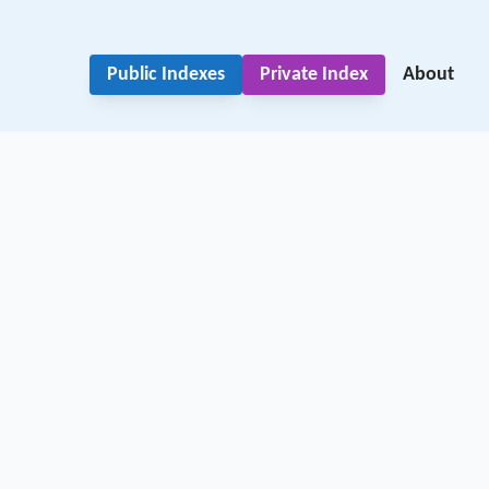
Public Indexes
Private Index
About