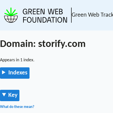
Green Web Trac
Domain: storify.com
Appears in 1 index.
Indexes
Key
What do these mean?