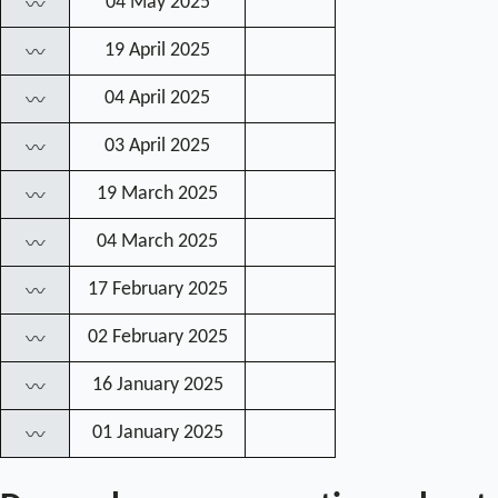
04 May 2025
〰
19 April 2025
〰
04 April 2025
〰
03 April 2025
〰
19 March 2025
〰
04 March 2025
〰
17 February 2025
〰
02 February 2025
〰
16 January 2025
〰
01 January 2025
〰