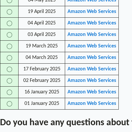
04 May 2025
Amazon Web Services
◯
19 April 2025
Amazon Web Services
◯
04 April 2025
Amazon Web Services
◯
03 April 2025
Amazon Web Services
◯
19 March 2025
Amazon Web Services
◯
04 March 2025
Amazon Web Services
◯
17 February 2025
Amazon Web Services
◯
02 February 2025
Amazon Web Services
◯
16 January 2025
Amazon Web Services
◯
01 January 2025
Amazon Web Services
◯
Do you have any questions about