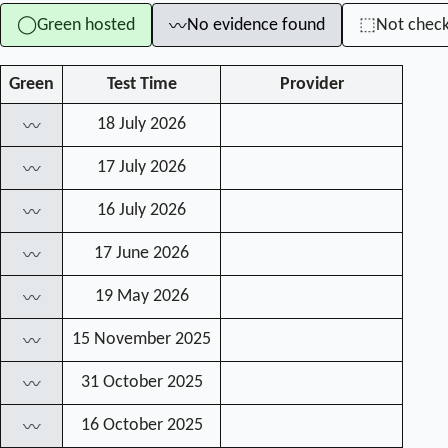
Green hosted
No evidence found
Not chec
◯
⬚
〰
Green
Test Time
Provider
18 July 2026
〰
17 July 2026
〰
16 July 2026
〰
17 June 2026
〰
19 May 2026
〰
15 November 2025
〰
31 October 2025
〰
16 October 2025
〰