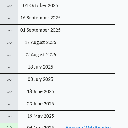
01 October 2025
〰
16 September 2025
〰
01 September 2025
〰
17 August 2025
〰
02 August 2025
〰
18 July 2025
〰
03 July 2025
〰
18 June 2025
〰
03 June 2025
〰
19 May 2025
〰