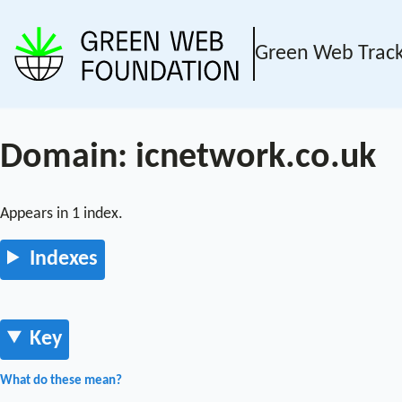
Green Web Trac
Domain: icnetwork.co.uk
Appears in 1 index.
Indexes
Key
What do these mean?