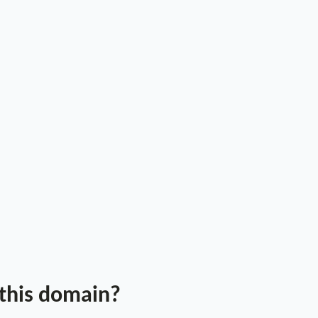
 this domain?