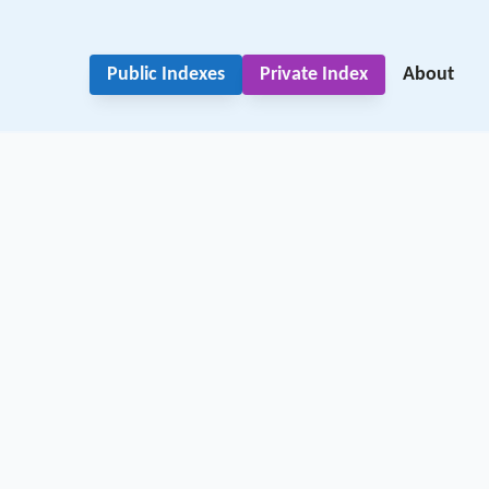
Public Indexes
Private Index
About