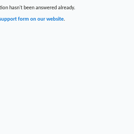
stion hasn't been answered already.
support form on our website
.