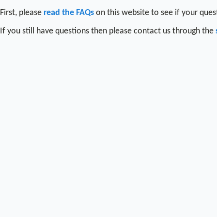
First, please
read the FAQs
on this website to see if your que
If you still have questions then please contact us through the