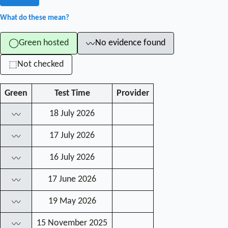
What do these mean?
Green hosted
No evidence found
◯
〰
Not checked
⬚
Green
Test Time
Provider
18 July 2026
〰
17 July 2026
〰
16 July 2026
〰
17 June 2026
〰
19 May 2026
〰
15 November 2025
〰