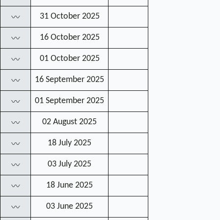
31 October 2025
〰
16 October 2025
〰
01 October 2025
〰
16 September 2025
〰
01 September 2025
〰
02 August 2025
〰
18 July 2025
〰
03 July 2025
〰
18 June 2025
〰
03 June 2025
〰