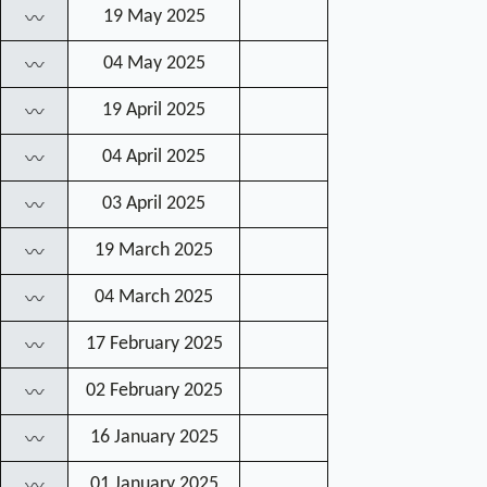
19 May 2025
〰
04 May 2025
〰
19 April 2025
〰
04 April 2025
〰
03 April 2025
〰
19 March 2025
〰
04 March 2025
〰
17 February 2025
〰
02 February 2025
〰
16 January 2025
〰
01 January 2025