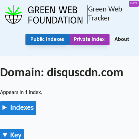
Green Web
Tracker
Public Indexes
Private Index
About
Domain: disquscdn.com
Appears in 1 index.
Indexes
Key