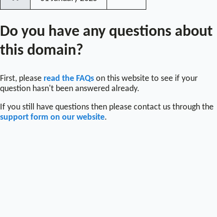
〰
Do you have any questions about
this domain?
First, please
read the FAQs
on this website to see if your
question hasn't been answered already.
If you still have questions then please contact us through the
support form on our website
.