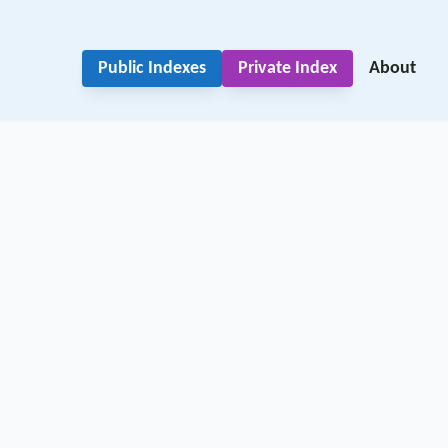
Public Indexes
Private Index
About