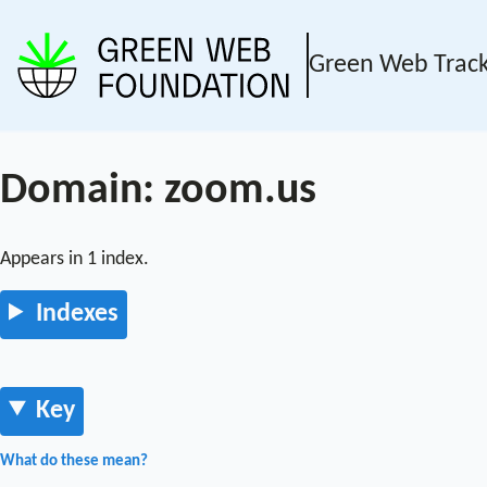
Green Web Trac
Domain: zoom.us
Appears in 1 index.
Indexes
Key
What do these mean?