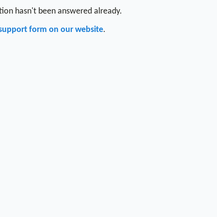
stion hasn't been answered already.
support form on our website
.