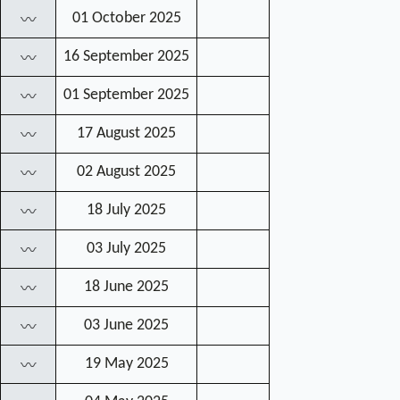
01 October 2025
〰
16 September 2025
〰
01 September 2025
〰
17 August 2025
〰
02 August 2025
〰
18 July 2025
〰
03 July 2025
〰
18 June 2025
〰
03 June 2025
〰
19 May 2025
〰