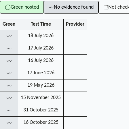
Green hosted
No evidence found
Not chec
◯
⬚
〰
Green
Test Time
Provider
18 July 2026
〰
17 July 2026
〰
16 July 2026
〰
17 June 2026
〰
19 May 2026
〰
15 November 2025
〰
31 October 2025
〰
16 October 2025
〰