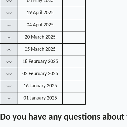
04 May 2025
〰
19 April 2025
〰
04 April 2025
〰
20 March 2025
〰
05 March 2025
〰
18 February 2025
〰
02 February 2025
〰
16 January 2025
〰
01 January 2025
〰
Do you have any questions about