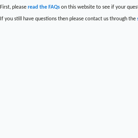
First, please
read the FAQs
on this website to see if your que
If you still have questions then please contact us through the