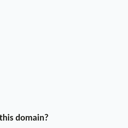
 this domain?