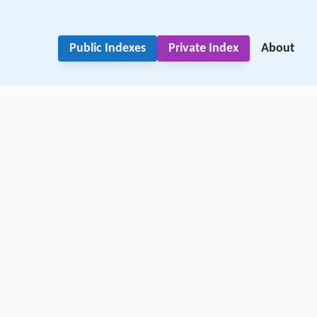
Public Indexes
Private Index
About