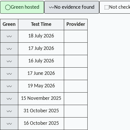
Green hosted
No evidence found
Not chec
◯
⬚
〰
Green
Test Time
Provider
18 July 2026
〰
17 July 2026
〰
16 July 2026
〰
17 June 2026
〰
19 May 2026
〰
15 November 2025
〰
31 October 2025
〰
16 October 2025
〰