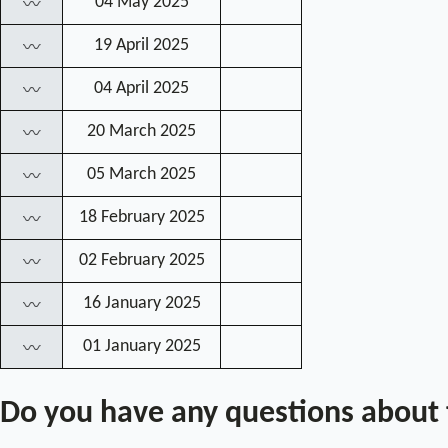
04 May 2025
〰
19 April 2025
〰
04 April 2025
〰
20 March 2025
〰
05 March 2025
〰
18 February 2025
〰
02 February 2025
〰
16 January 2025
〰
01 January 2025
〰
Do you have any questions about