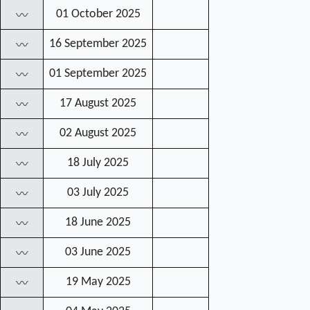
01 October 2025
〰
16 September 2025
〰
01 September 2025
〰
17 August 2025
〰
02 August 2025
〰
18 July 2025
〰
03 July 2025
〰
18 June 2025
〰
03 June 2025
〰
19 May 2025
〰