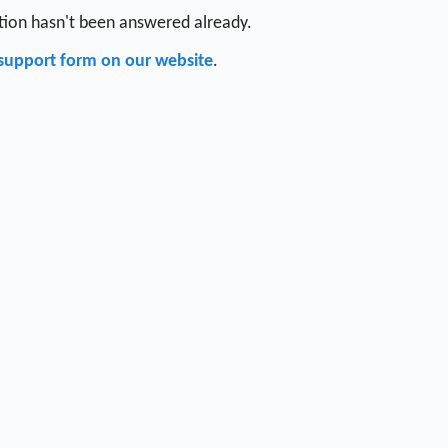
stion hasn't been answered already.
support form on our website
.