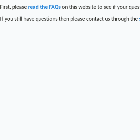
First, please
read the FAQs
on this website to see if your que
If you still have questions then please contact us through the