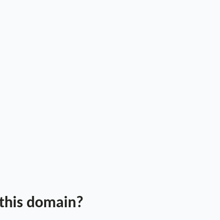
 this domain?