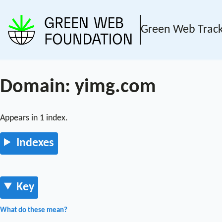
Green Web Trac
Domain: yimg.com
Appears in 1 index.
Indexes
Key
What do these mean?