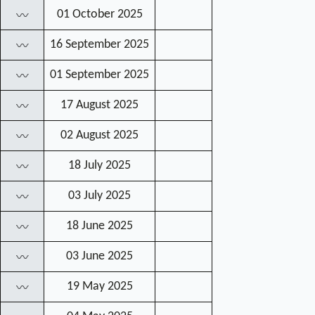
01 October 2025
〰
16 September 2025
〰
01 September 2025
〰
17 August 2025
〰
02 August 2025
〰
18 July 2025
〰
03 July 2025
〰
18 June 2025
〰
03 June 2025
〰
19 May 2025
〰