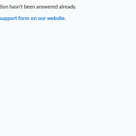
stion hasn't been answered already.
support form on our website
.