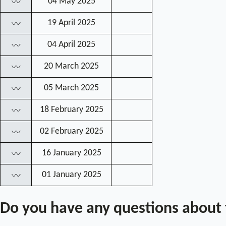
04 May 2025
〰
19 April 2025
〰
04 April 2025
〰
20 March 2025
〰
05 March 2025
〰
18 February 2025
〰
02 February 2025
〰
16 January 2025
〰
01 January 2025
〰
Do you have any questions about