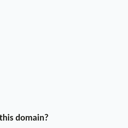
 this domain?