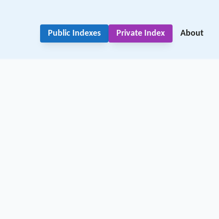
Public Indexes
Private Index
About