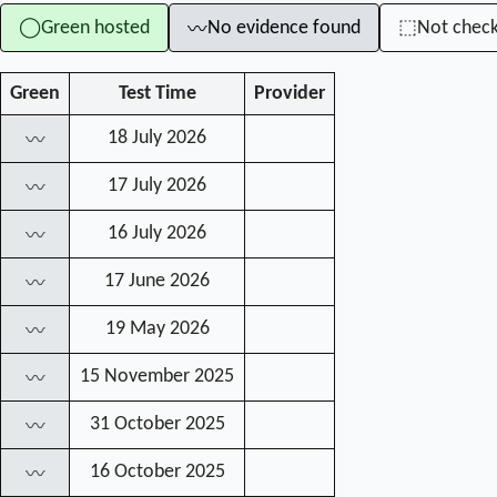
Green hosted
No evidence found
Not chec
◯
⬚
〰
Green
Test Time
Provider
18 July 2026
〰
17 July 2026
〰
16 July 2026
〰
17 June 2026
〰
19 May 2026
〰
15 November 2025
〰
31 October 2025
〰
16 October 2025
〰