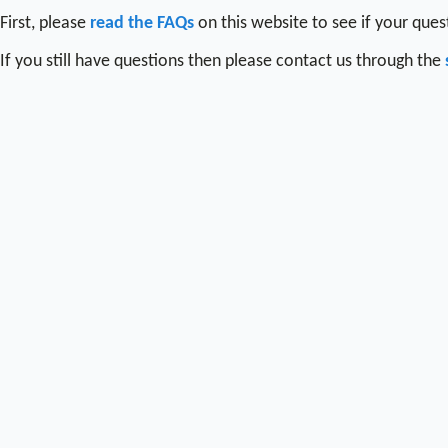
First, please
read the FAQs
on this website to see if your que
If you still have questions then please contact us through the