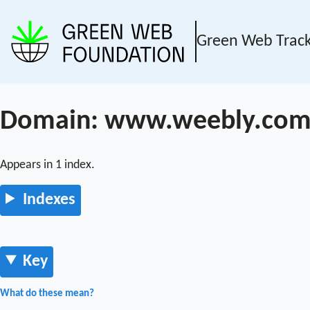
Green Web Trac
Domain: www.weebly.co
Appears in 1 index.
Indexes
Key
What do these mean?