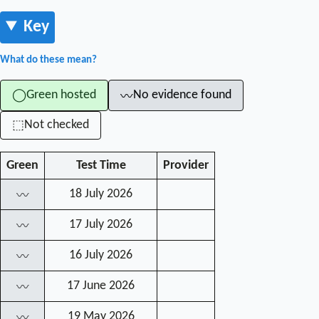
Key
What do these mean?
Green hosted
No evidence found
◯
〰
Not checked
⬚
Green
Test Time
Provider
18 July 2026
〰
17 July 2026
〰
16 July 2026
〰
17 June 2026
〰
19 May 2026
〰