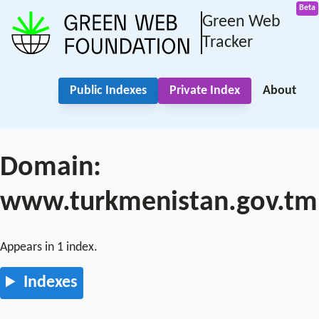
Green Web
Tracker
Public Indexes
Private Index
About
Domain:
www.turkmenistan.gov.tm
Appears in 1 index.
Indexes