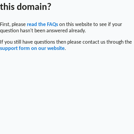
this domain?
First, please
read the FAQs
on this website to see if your
question hasn't been answered already.
If you still have questions then please contact us through the
support form on our website
.