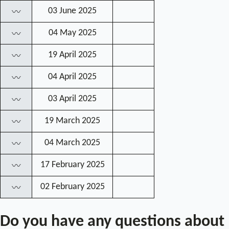
03 June 2025
〰
04 May 2025
〰
19 April 2025
〰
04 April 2025
〰
03 April 2025
〰
19 March 2025
〰
04 March 2025
〰
17 February 2025
〰
02 February 2025
〰
Do you have any questions about