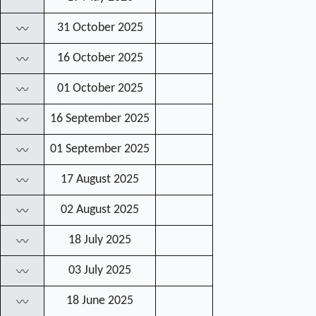
31 October 2025
〰
16 October 2025
〰
01 October 2025
〰
16 September 2025
〰
01 September 2025
〰
17 August 2025
〰
02 August 2025
〰
18 July 2025
〰
03 July 2025
〰
18 June 2025
〰