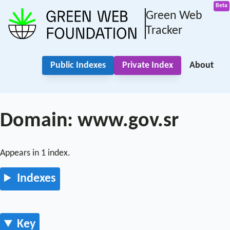
Green Web
Tracker
Public Indexes
Private Index
About
Domain: www.gov.sr
Appears in 1 index.
Indexes
Key