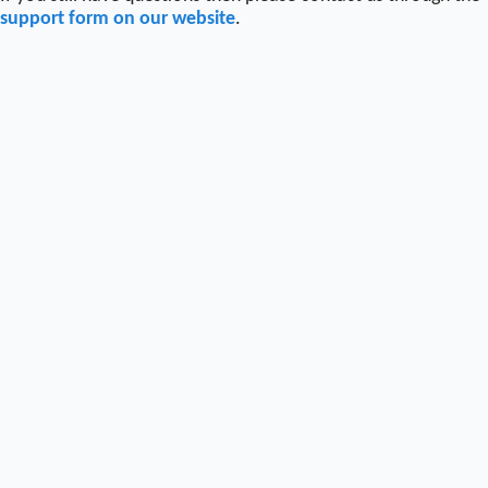
support form on our website
.