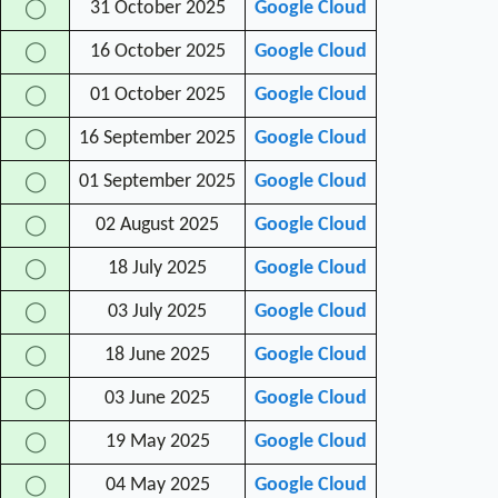
31 October 2025
Google Cloud
◯
16 October 2025
Google Cloud
◯
01 October 2025
Google Cloud
◯
16 September 2025
Google Cloud
◯
01 September 2025
Google Cloud
◯
02 August 2025
Google Cloud
◯
18 July 2025
Google Cloud
◯
03 July 2025
Google Cloud
◯
18 June 2025
Google Cloud
◯
03 June 2025
Google Cloud
◯
19 May 2025
Google Cloud
◯
04 May 2025
Google Cloud
◯