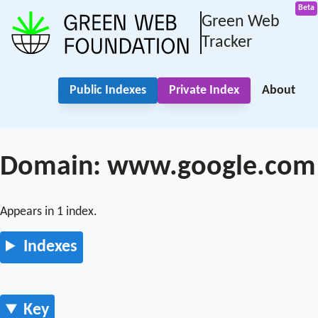
Green Web
Tracker
Public Indexes
Private Index
About
Domain: www.google.com
Appears in 1 index.
Indexes
Key