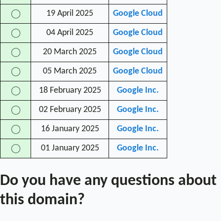
19 April 2025
Google Cloud
◯
04 April 2025
Google Cloud
◯
20 March 2025
Google Cloud
◯
05 March 2025
Google Cloud
◯
18 February 2025
Google Inc.
◯
02 February 2025
Google Inc.
◯
16 January 2025
Google Inc.
◯
01 January 2025
Google Inc.
◯
Do you have any questions about
this domain?