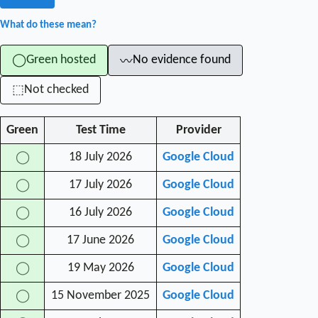
What do these mean?
Green hosted
No evidence found
◯
〰
Not checked
⬚
Green
Test Time
Provider
18 July 2026
Google Cloud
◯
17 July 2026
Google Cloud
◯
16 July 2026
Google Cloud
◯
17 June 2026
Google Cloud
◯
19 May 2026
Google Cloud
◯
15 November 2025
Google Cloud
◯