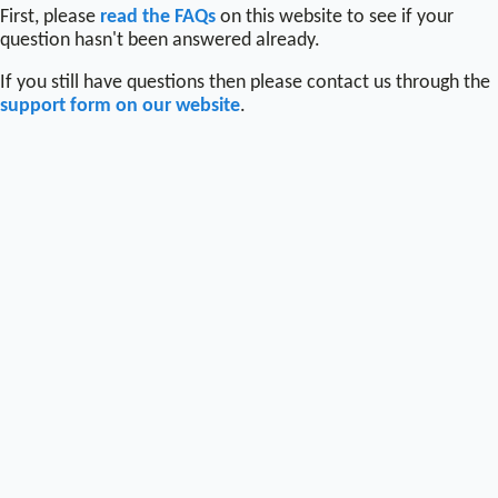
First, please
read the FAQs
on this website to see if your
question hasn't been answered already.
If you still have questions then please contact us through the
support form on our website
.