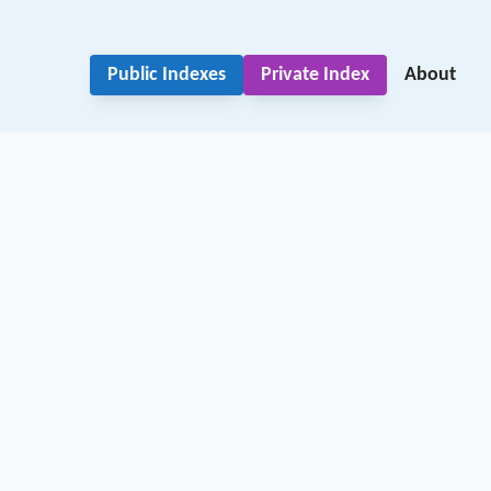
Public Indexes
Private Index
About