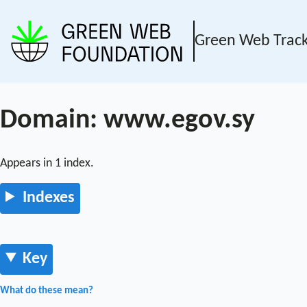
Green Web Trac
Domain: www.egov.sy
Appears in 1 index.
Indexes
Key
What do these mean?