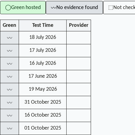
Green hosted
No evidence found
Not chec
◯
⬚
〰
Green
Test Time
Provider
18 July 2026
〰
17 July 2026
〰
16 July 2026
〰
17 June 2026
〰
19 May 2026
〰
31 October 2025
〰
16 October 2025
〰
01 October 2025
〰