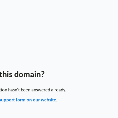
 this domain?
stion hasn't been answered already.
support form on our website
.