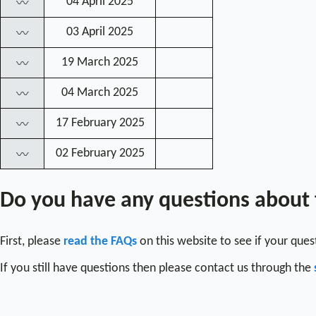
04 April 2025
〰
03 April 2025
〰
19 March 2025
〰
04 March 2025
〰
17 February 2025
〰
02 February 2025
〰
Do you have any questions about
First, please
read the FAQs
on this website to see if your que
If you still have questions then please contact us through the