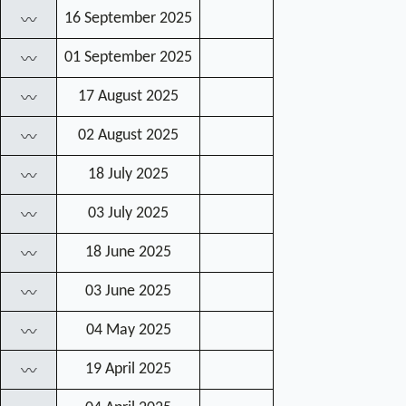
16 September 2025
〰
01 September 2025
〰
17 August 2025
〰
02 August 2025
〰
18 July 2025
〰
03 July 2025
〰
18 June 2025
〰
03 June 2025
〰
04 May 2025
〰
19 April 2025
〰