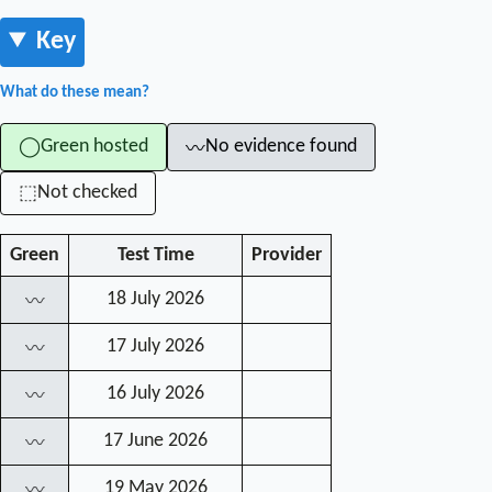
Key
What do these mean?
Green hosted
No evidence found
◯
〰
Not checked
⬚
Green
Test Time
Provider
18 July 2026
〰
17 July 2026
〰
16 July 2026
〰
17 June 2026
〰
19 May 2026
〰