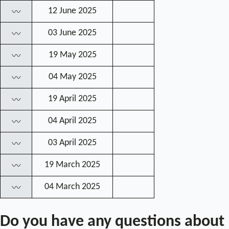
12 June 2025
〰
03 June 2025
〰
19 May 2025
〰
04 May 2025
〰
19 April 2025
〰
04 April 2025
〰
03 April 2025
〰
19 March 2025
〰
04 March 2025
〰
Do you have any questions about