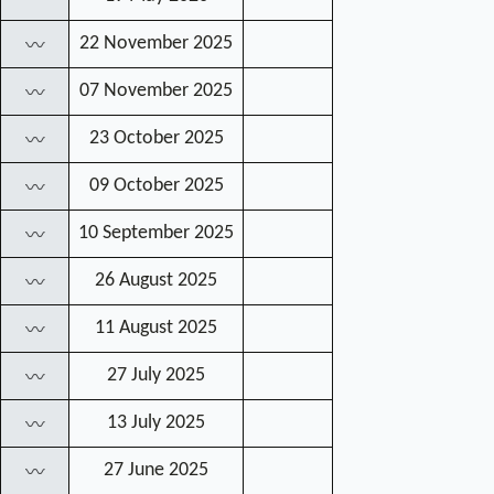
22 November 2025
〰
07 November 2025
〰
23 October 2025
〰
09 October 2025
〰
10 September 2025
〰
26 August 2025
〰
11 August 2025
〰
27 July 2025
〰
13 July 2025
〰
27 June 2025
〰