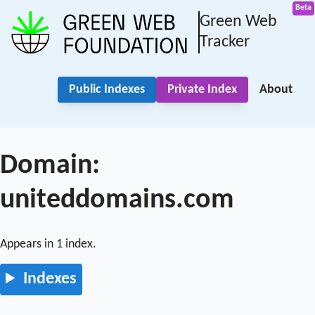
Green Web
Tracker
Public Indexes
Private Index
About
Domain:
uniteddomains.com
Appears in 1 index.
Indexes