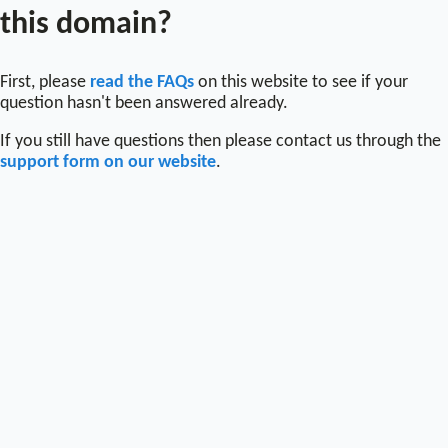
this domain?
First, please
read the FAQs
on this website to see if your
question hasn't been answered already.
If you still have questions then please contact us through the
support form on our website
.