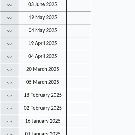
03 June 2025
〰
19 May 2025
〰
04 May 2025
〰
19 April 2025
〰
04 April 2025
〰
20 March 2025
〰
05 March 2025
〰
18 February 2025
〰
02 February 2025
〰
16 January 2025
〰
01 January 2025