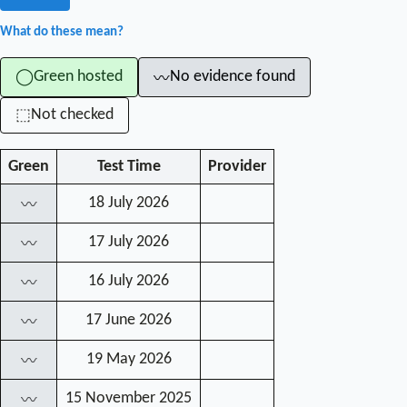
What do these mean?
Green hosted
No evidence found
◯
〰
Not checked
⬚
Green
Test Time
Provider
18 July 2026
〰
17 July 2026
〰
16 July 2026
〰
17 June 2026
〰
19 May 2026
〰
15 November 2025
〰