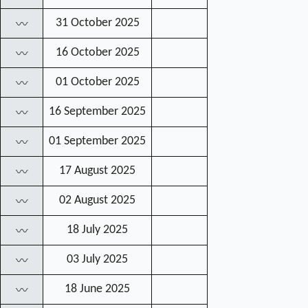
31 October 2025
〰
16 October 2025
〰
01 October 2025
〰
16 September 2025
〰
01 September 2025
〰
17 August 2025
〰
02 August 2025
〰
18 July 2025
〰
03 July 2025
〰
18 June 2025
〰