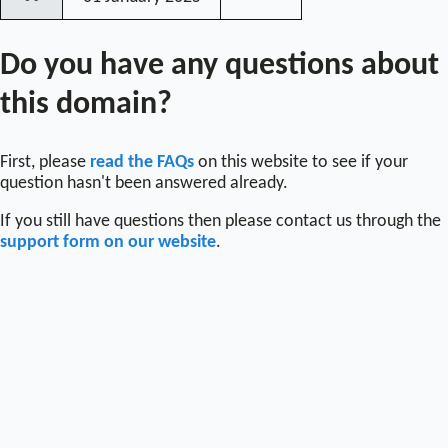
〰
Do you have any questions about
this domain?
First, please
read the FAQs
on this website to see if your
question hasn't been answered already.
If you still have questions then please contact us through the
support form on our website
.