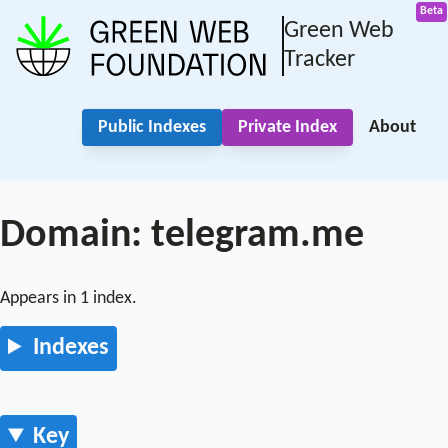
Green Web
Tracker
Public Indexes
Private Index
About
Domain: telegram.me
Appears in 1 index.
Indexes
Key