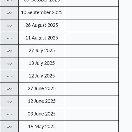
09 October 2025
〰
10 September 2025
〰
26 August 2025
〰
11 August 2025
〰
27 July 2025
〰
13 July 2025
〰
12 July 2025
〰
27 June 2025
〰
12 June 2025
〰
03 June 2025
〰
19 May 2025
〰