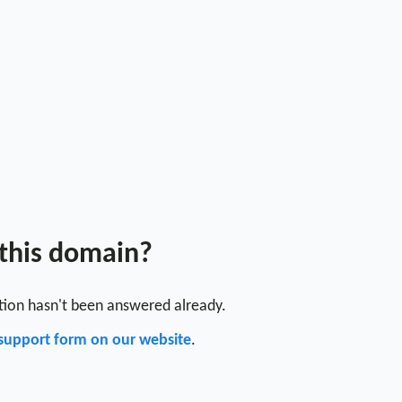
 this domain?
stion hasn't been answered already.
support form on our website
.