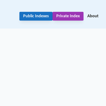
Public Indexes
Private Index
About