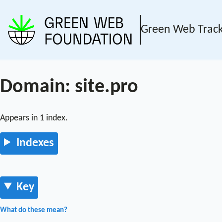
Green Web Trac
Domain: site.pro
Appears in 1 index.
Indexes
Key
What do these mean?