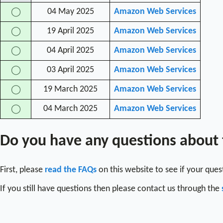
04 May 2025
Amazon Web Services
◯
19 April 2025
Amazon Web Services
◯
04 April 2025
Amazon Web Services
◯
03 April 2025
Amazon Web Services
◯
19 March 2025
Amazon Web Services
◯
04 March 2025
Amazon Web Services
◯
Do you have any questions about
First, please
read the FAQs
on this website to see if your que
If you still have questions then please contact us through the