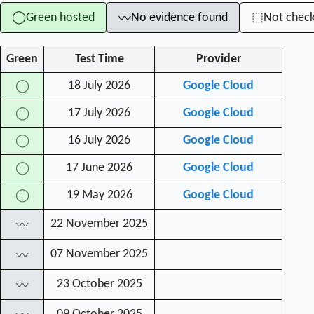
Green hosted
No evidence found
Not chec
◯
⬚
〰
Green
Test Time
Provider
18 July 2026
Google Cloud
◯
17 July 2026
Google Cloud
◯
16 July 2026
Google Cloud
◯
17 June 2026
Google Cloud
◯
19 May 2026
Google Cloud
◯
22 November 2025
〰
07 November 2025
〰
23 October 2025
〰