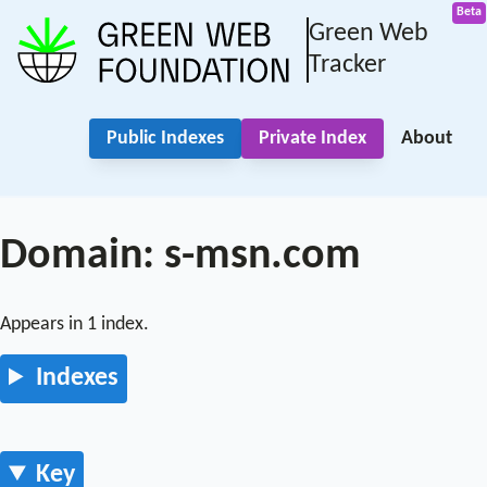
Green Web
Tracker
Public Indexes
Private Index
About
Domain: s-msn.com
Appears in 1 index.
Indexes
Key