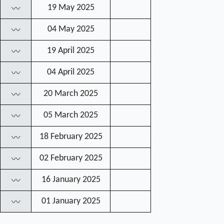
19 May 2025
〰
04 May 2025
〰
19 April 2025
〰
04 April 2025
〰
20 March 2025
〰
05 March 2025
〰
18 February 2025
〰
02 February 2025
〰
16 January 2025
〰
01 January 2025
〰