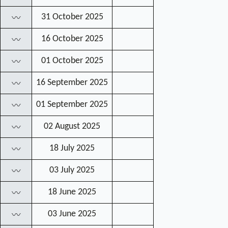
31 October 2025
〰
16 October 2025
〰
01 October 2025
〰
16 September 2025
〰
01 September 2025
〰
02 August 2025
〰
18 July 2025
〰
03 July 2025
〰
18 June 2025
〰
03 June 2025
〰