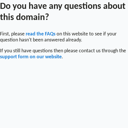
Do you have any questions about
this domain?
First, please
read the FAQs
on this website to see if your
question hasn't been answered already.
If you still have questions then please contact us through the
support form on our website
.