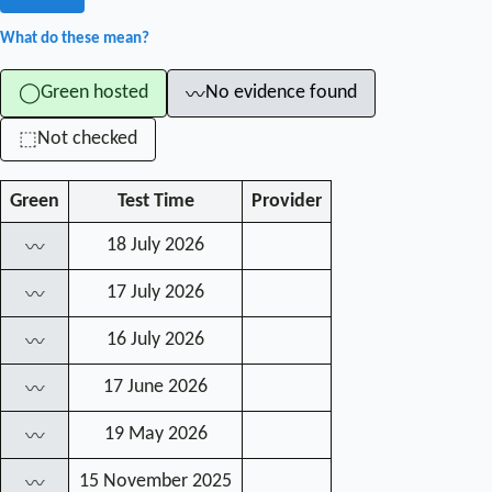
What do these mean?
Green hosted
No evidence found
◯
〰
Not checked
⬚
Green
Test Time
Provider
18 July 2026
〰
17 July 2026
〰
16 July 2026
〰
17 June 2026
〰
19 May 2026
〰
15 November 2025
〰