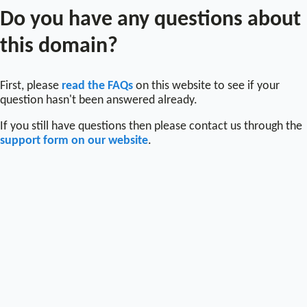
Do you have any questions about
this domain?
First, please
read the FAQs
on this website to see if your
question hasn't been answered already.
If you still have questions then please contact us through the
support form on our website
.