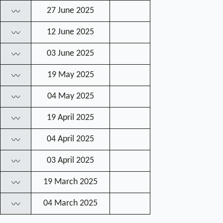
27 June 2025
〰
12 June 2025
〰
03 June 2025
〰
19 May 2025
〰
04 May 2025
〰
19 April 2025
〰
04 April 2025
〰
03 April 2025
〰
19 March 2025
〰
04 March 2025
〰