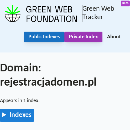
Green Web
Tracker
Public Indexes
Private Index
About
Domain:
rejestracjadomen.pl
Appears in 1 index.
Indexes