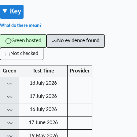
Key
What do these mean?
Green hosted
No evidence found
◯
〰
Not checked
⬚
Green
Test Time
Provider
18 July 2026
〰
17 July 2026
〰
16 July 2026
〰
17 June 2026
〰
19 May 2026
〰