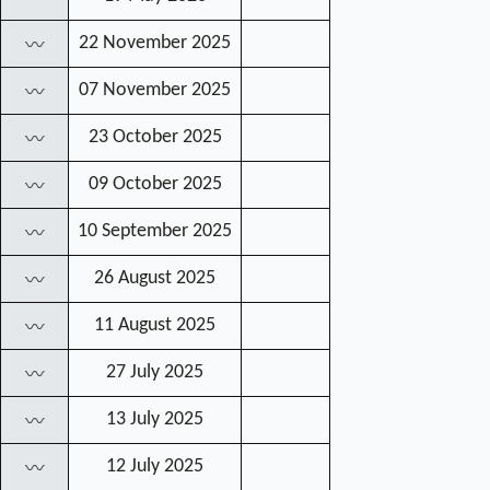
22 November 2025
〰
07 November 2025
〰
23 October 2025
〰
09 October 2025
〰
10 September 2025
〰
26 August 2025
〰
11 August 2025
〰
27 July 2025
〰
13 July 2025
〰
12 July 2025
〰