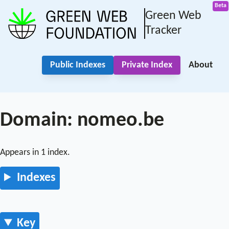
Green Web
Tracker
Public Indexes
Private Index
About
Domain: nomeo.be
Appears in 1 index.
Indexes
Key