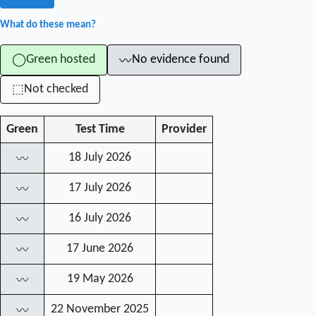
What do these mean?
Green hosted
No evidence found
◯
〰
Not checked
⬚
Green
Test Time
Provider
18 July 2026
〰
17 July 2026
〰
16 July 2026
〰
17 June 2026
〰
19 May 2026
〰
22 November 2025
〰