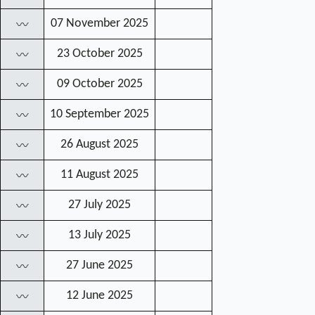
07 November 2025
〰
23 October 2025
〰
09 October 2025
〰
10 September 2025
〰
26 August 2025
〰
11 August 2025
〰
27 July 2025
〰
13 July 2025
〰
27 June 2025
〰
12 June 2025
〰