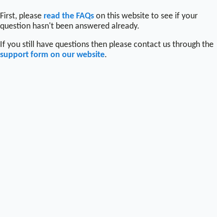
First, please
read the FAQs
on this website to see if your
question hasn't been answered already.
If you still have questions then please contact us through the
support form on our website
.