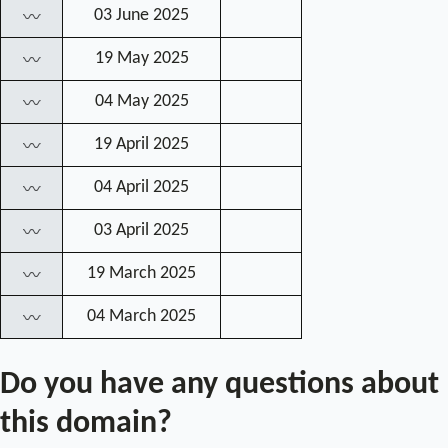
03 June 2025
〰
19 May 2025
〰
04 May 2025
〰
19 April 2025
〰
04 April 2025
〰
03 April 2025
〰
19 March 2025
〰
04 March 2025
〰
Do you have any questions about
this domain?