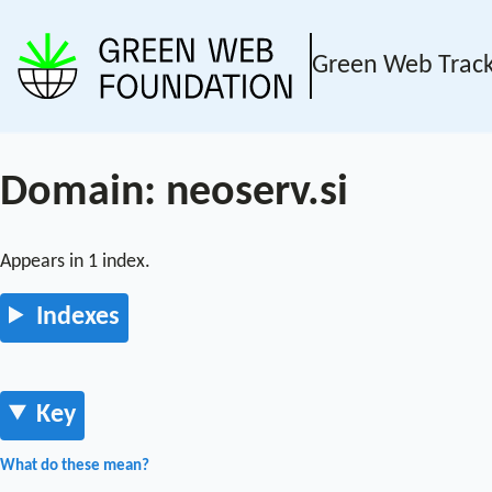
Green Web Trac
Domain: neoserv.si
Appears in 1 index.
Indexes
Key
What do these mean?