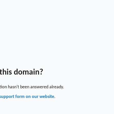
 this domain?
stion hasn't been answered already.
support form on our website
.