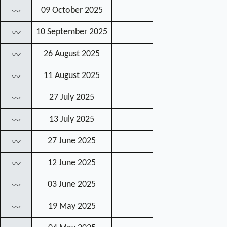
09 October 2025
〰
10 September 2025
〰
26 August 2025
〰
11 August 2025
〰
27 July 2025
〰
13 July 2025
〰
27 June 2025
〰
12 June 2025
〰
03 June 2025
〰
19 May 2025
〰