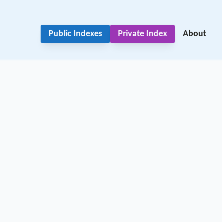
Public Indexes
Private Index
About