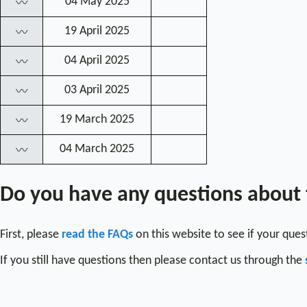
04 May 2025
〰
19 April 2025
〰
04 April 2025
〰
03 April 2025
〰
19 March 2025
〰
04 March 2025
〰
Do you have any questions about
First, please
read the FAQs
on this website to see if your que
If you still have questions then please contact us through the