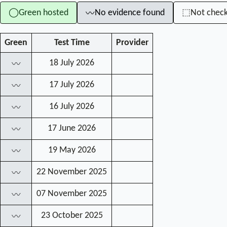
Green hosted
No evidence found
Not chec
◯
⬚
〰
Green
Test Time
Provider
18 July 2026
〰
17 July 2026
〰
16 July 2026
〰
17 June 2026
〰
19 May 2026
〰
22 November 2025
〰
07 November 2025
〰
23 October 2025
〰