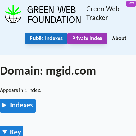
Green Web
Tracker
Public Indexes
Private Index
About
Domain: mgid.com
Appears in 1 index.
Indexes
Key