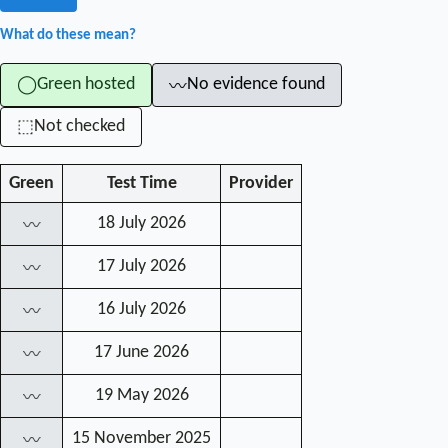
What do these mean?
Green hosted
No evidence found
◯
〰
Not checked
⬚
Green
Test Time
Provider
18 July 2026
〰
17 July 2026
〰
16 July 2026
〰
17 June 2026
〰
19 May 2026
〰
15 November 2025
〰