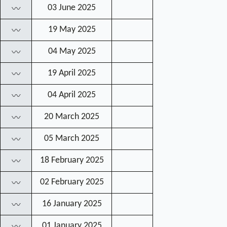
03 June 2025
〰
19 May 2025
〰
04 May 2025
〰
19 April 2025
〰
04 April 2025
〰
20 March 2025
〰
05 March 2025
〰
18 February 2025
〰
02 February 2025
〰
16 January 2025
〰
01 January 2025