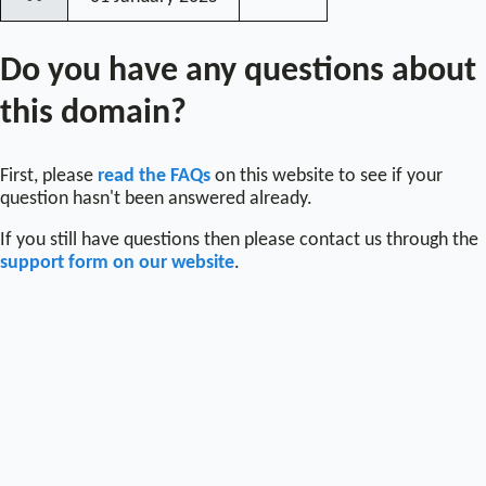
〰
Do you have any questions about
this domain?
First, please
read the FAQs
on this website to see if your
question hasn't been answered already.
If you still have questions then please contact us through the
support form on our website
.