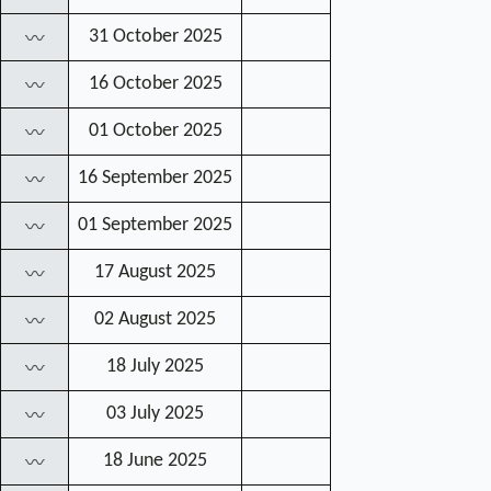
31 October 2025
〰
16 October 2025
〰
01 October 2025
〰
16 September 2025
〰
01 September 2025
〰
17 August 2025
〰
02 August 2025
〰
18 July 2025
〰
03 July 2025
〰
18 June 2025
〰