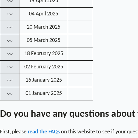
19 April 2025
〰
04 April 2025
〰
20 March 2025
〰
05 March 2025
〰
18 February 2025
〰
02 February 2025
〰
16 January 2025
〰
01 January 2025
〰
Do you have any questions about
First, please
read the FAQs
on this website to see if your que