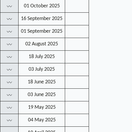
01 October 2025
〰
16 September 2025
〰
01 September 2025
〰
02 August 2025
〰
18 July 2025
〰
03 July 2025
〰
18 June 2025
〰
03 June 2025
〰
19 May 2025
〰
04 May 2025
〰