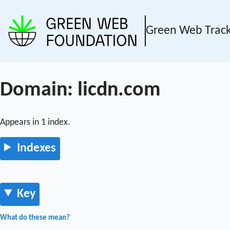
Green Web Trac
Domain: licdn.com
Appears in 1 index.
Indexes
Key
What do these mean?