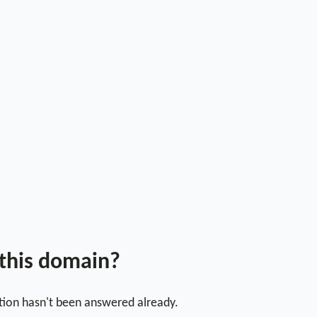
 this domain?
stion hasn't been answered already.