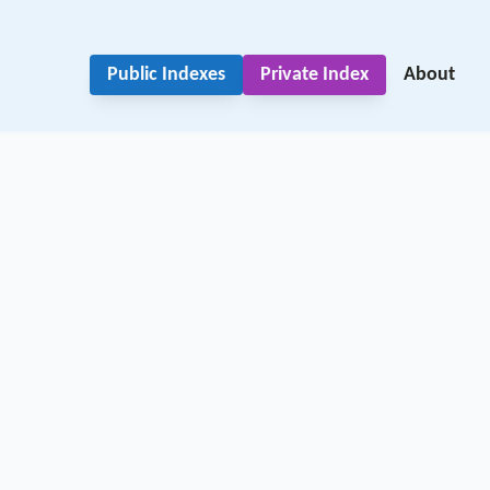
Public Indexes
Private Index
About