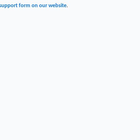
support form on our website
.