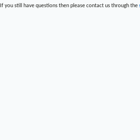
If you still have questions then please contact us through the