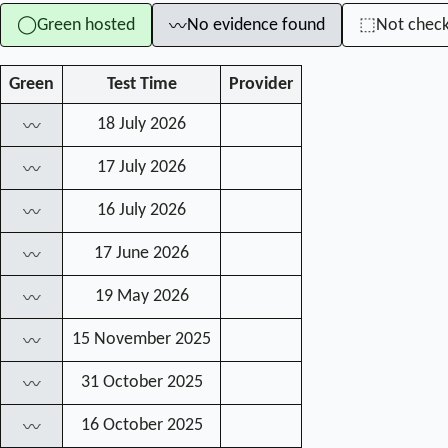
Green hosted
No evidence found
Not chec
◯
⬚
〰
Green
Test Time
Provider
18 July 2026
〰
17 July 2026
〰
16 July 2026
〰
17 June 2026
〰
19 May 2026
〰
15 November 2025
〰
31 October 2025
〰
16 October 2025
〰