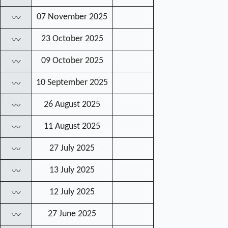
07 November 2025
〰
23 October 2025
〰
09 October 2025
〰
10 September 2025
〰
26 August 2025
〰
11 August 2025
〰
27 July 2025
〰
13 July 2025
〰
12 July 2025
〰
27 June 2025
〰