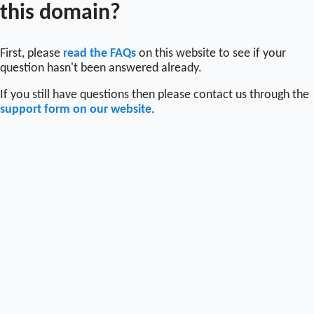
this domain?
First, please
read the FAQs
on this website to see if your
question hasn't been answered already.
If you still have questions then please contact us through the
support form on our website
.