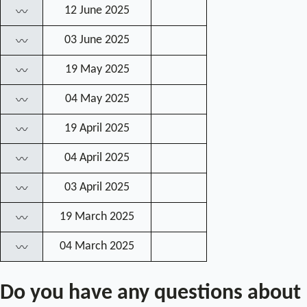
12 June 2025
〰
03 June 2025
〰
19 May 2025
〰
04 May 2025
〰
19 April 2025
〰
04 April 2025
〰
03 April 2025
〰
19 March 2025
〰
04 March 2025
〰
Do you have any questions about