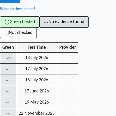
What do these mean?
Green hosted
No evidence found
◯
〰
Not checked
⬚
Green
Test Time
Provider
18 July 2026
〰
17 July 2026
〰
16 July 2026
〰
17 June 2026
〰
19 May 2026
〰
22 November 2025
〰