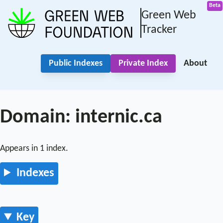
Green Web
Tracker
Public Indexes
Private Index
About
Domain: internic.ca
Appears in 1 index.
Indexes
Key