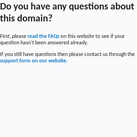
Do you have any questions about
this domain?
First, please
read the FAQs
on this website to see if your
question hasn't been answered already.
If you still have questions then please contact us through the
support form on our website
.