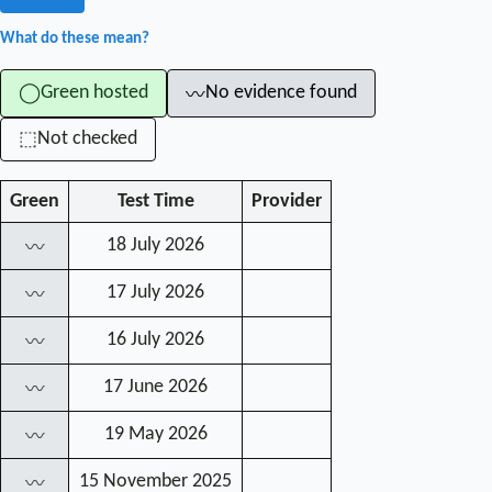
What do these mean?
Green hosted
No evidence found
◯
〰
Not checked
⬚
Green
Test Time
Provider
18 July 2026
〰
17 July 2026
〰
16 July 2026
〰
17 June 2026
〰
19 May 2026
〰
15 November 2025
〰