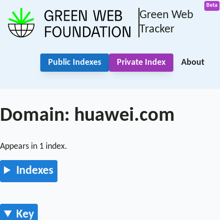
Green Web
Tracker
Public Indexes
Private Index
About
Domain: huawei.com
Appears in 1 index.
Indexes
Key