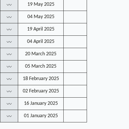
19 May 2025
〰
04 May 2025
〰
19 April 2025
〰
04 April 2025
〰
20 March 2025
〰
05 March 2025
〰
18 February 2025
〰
02 February 2025
〰
16 January 2025
〰
01 January 2025
〰