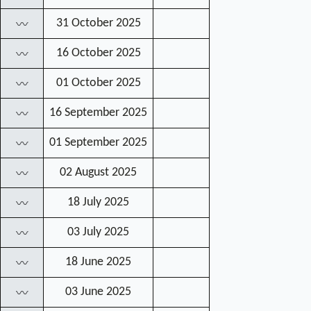
31 October 2025
〰
16 October 2025
〰
01 October 2025
〰
16 September 2025
〰
01 September 2025
〰
02 August 2025
〰
18 July 2025
〰
03 July 2025
〰
18 June 2025
〰
03 June 2025
〰