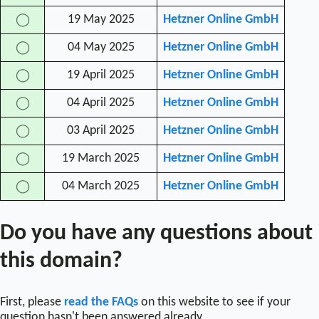
19 May 2025
Hetzner Online GmbH
◯
04 May 2025
Hetzner Online GmbH
◯
19 April 2025
Hetzner Online GmbH
◯
04 April 2025
Hetzner Online GmbH
◯
03 April 2025
Hetzner Online GmbH
◯
19 March 2025
Hetzner Online GmbH
◯
04 March 2025
Hetzner Online GmbH
◯
Do you have any questions about
this domain?
First, please
read the FAQs
on this website to see if your
question hasn't been answered already.