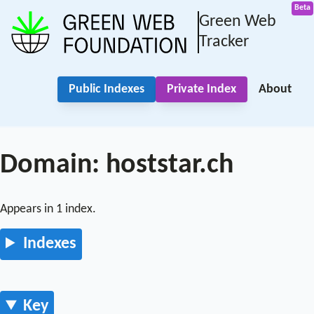
Green Web
Tracker
Public Indexes
Private Index
About
Domain: hoststar.ch
Appears in 1 index.
Indexes
Key