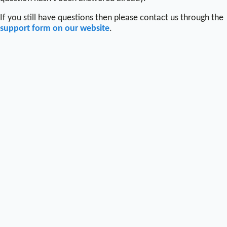
If you still have questions then please contact us through the
support form on our website
.