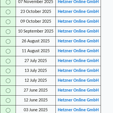
07 November 2025
Hetzner Online GmbH
◯
23 October 2025
Hetzner Online GmbH
◯
09 October 2025
Hetzner Online GmbH
◯
10 September 2025
Hetzner Online GmbH
◯
26 August 2025
Hetzner Online GmbH
◯
11 August 2025
Hetzner Online GmbH
◯
27 July 2025
Hetzner Online GmbH
◯
13 July 2025
Hetzner Online GmbH
◯
12 July 2025
Hetzner Online GmbH
◯
27 June 2025
Hetzner Online GmbH
◯
12 June 2025
Hetzner Online GmbH
◯
03 June 2025
Hetzner Online GmbH
◯