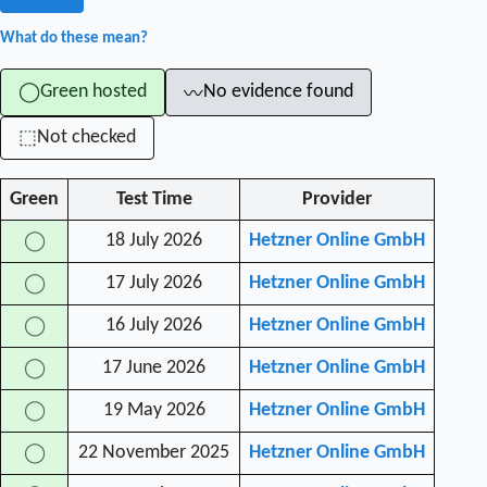
What do these mean?
Green hosted
No evidence found
◯
〰
Not checked
⬚
Green
Test Time
Provider
18 July 2026
Hetzner Online GmbH
◯
17 July 2026
Hetzner Online GmbH
◯
16 July 2026
Hetzner Online GmbH
◯
17 June 2026
Hetzner Online GmbH
◯
19 May 2026
Hetzner Online GmbH
◯
22 November 2025
Hetzner Online GmbH
◯